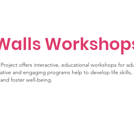
isiana Walls
New Page
Texas Walls
Texas Walls
Support
Walls Workshop
Project offers interactive, educational workshops for ad
ative and engaging programs help to develop life skills, 
, and foster well-being.