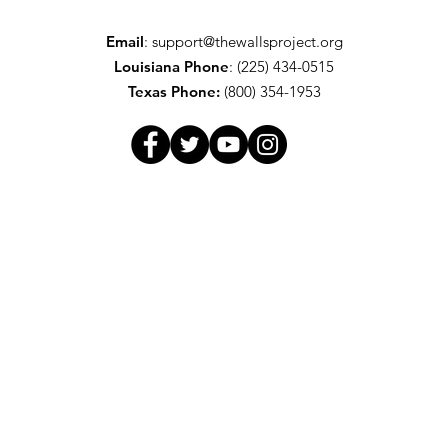
Email
:
support@thewallsproject.org
Louisiana Phone
: (225) 434-0515
Texas
Phone:
(800) 354-1953