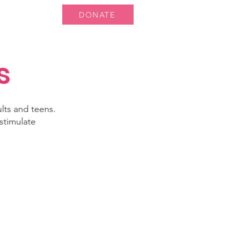
DONATE
 Us
More...
s
ults and teens.
stimulate