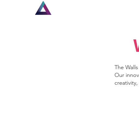
Home
New Page
Lou
The Walls 
Our innov
creativity