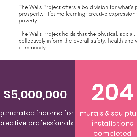
The Walls Project offers a bold vision for what'
prosperity; lifetime learning; creative expression;
poverty.
The Walls Project holds that the physical, social
collectively inform the overall safety, health an
community.
204
$5,000,000
generated income for
murals & sculptu
creative professionals
installations
completed