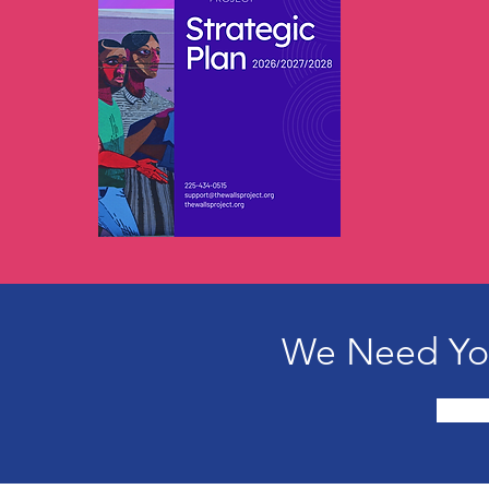
We Need You