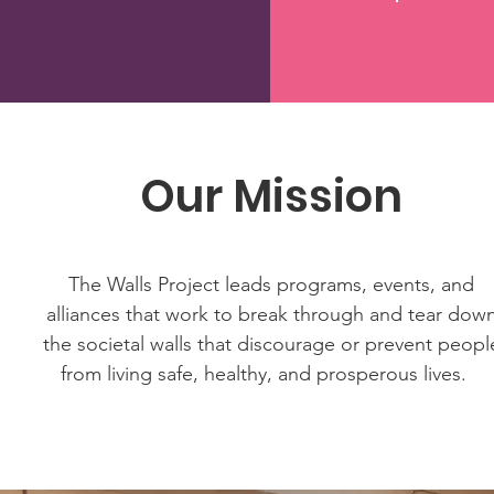
Our Mission
The Walls Project leads programs, events, and
alliances that work to break through and tear dow
the societal walls that discourage or prevent peopl
from living safe, healthy, and prosperous lives.