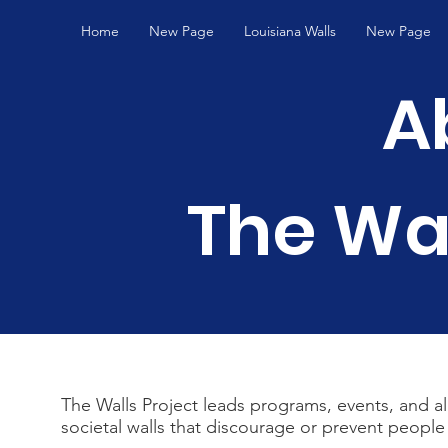
Home
New Page
Louisiana Walls
New Page
A
The Wal
The Walls Project leads programs, events, and a
societal walls that discourage or prevent people 