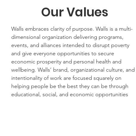
Our Values
Walls embraces clarity of purpose. Walls is a multi-
dimensional organization delivering programs,
events, and alliances intended to disrupt poverty
and give everyone opportunities to secure
economic prosperity and personal health and
wellbeing. Walls’ brand, organizational culture, and
intentionality of work are focused squarely on
helping people be the best they can be through
educational, social, and economic opportunities