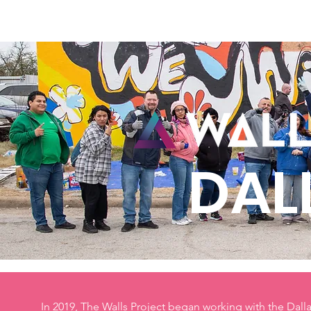
Home
New Page
Louisiana Walls
New Page
DAL
In 2019, The Walls Project began working with the Dal