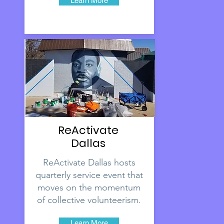
Learn More
ReActivate
Dallas
ReActivate Dallas hosts
quarterly service event that
moves on the momentum
of collective volunteerism.
Learn More