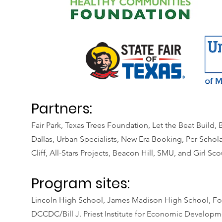
Partners:
Fair Park, Texas Trees Foundation, Let the Beat Build
Dallas, Urban Specialists, New Era Booking, Per Schola
Cliff, All-Stars Projects, Beacon Hill, SMU, and Girl Sco
Program sites:
Lincoln High School, James Madison High School, Fo
DCCDC/Bill J. Priest Institute for Economic Develop