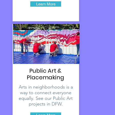
Learn More
Public Art &
Placemaking
Arts in neighborhoods is a
way to connect everyone
equally. See our Public Art
projects in DFW.