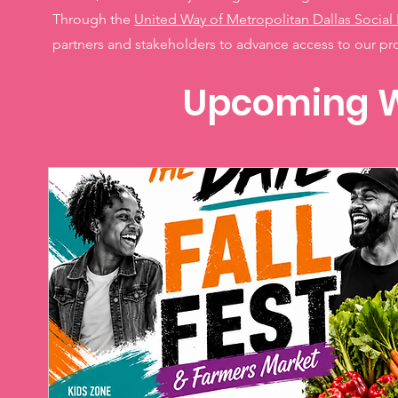
Through the
United Way of Metropolitan Dallas Social 
partners and stakeholders to advance access to our p
Upcoming W