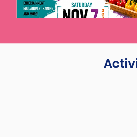
Activ