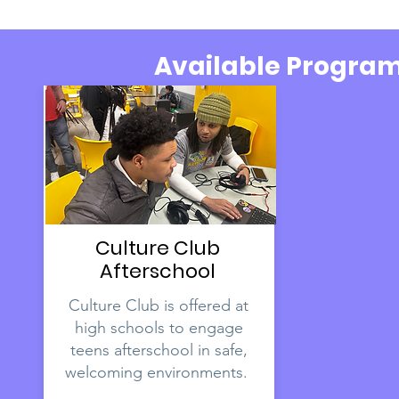
Available Progra
Culture Club
Afterschool
Culture Club is offered at
high schools to engage
teens afterschool in safe,
welcoming environments.