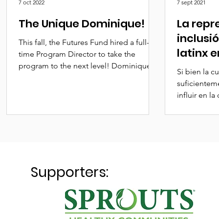
7 oct 2022
7 sept 2021
The Unique Dominique!
La repr
inclusi
This fall, the Futures Fund hired a full-
latinx e
time Program Director to take the
tiene u
program to the next level! Dominique
Si bien la cu
Dallas is not only...
recorre
suficiente
influir en la
todo el mun
Supporters: