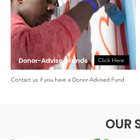
Donor-Advised Funds
Click Here
Contact us if you have a Donor-Advised Fund
OUR 