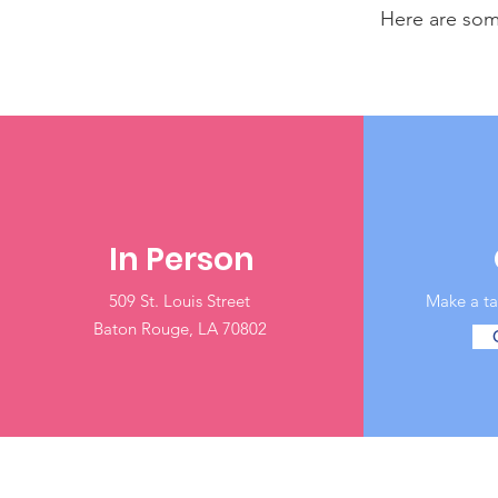
Here are som
In Person
509 St. Louis Street
Baton Rouge, LA 70802