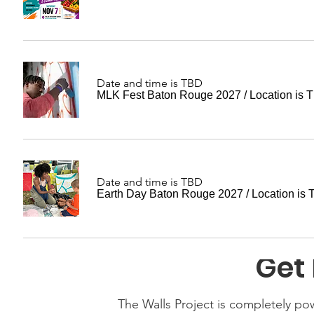
Date and time is TBD
MLK Fest Baton Rouge 2027
/
Location is 
Date and time is TBD
Earth Day Baton Rouge 2027
/
Location is
Get 
The Walls Project is completely p