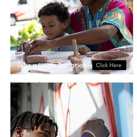
Give a Single Donation
Click Here
No matter the amount, your impact will be great!