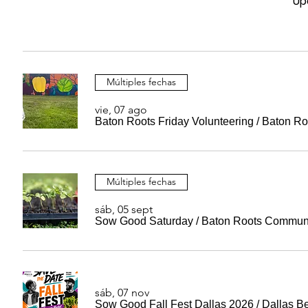
Up
Múltiples fechas
vie, 07 ago
Baton Roots Friday Volunteering
/
Baton Ro
Múltiples fechas
sáb, 05 sept
Sow Good Saturday
/
Baton Roots Commun
sáb, 07 nov
Sow Good Fall Fest Dallas 2026
/
Dallas B