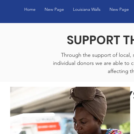
Home
New Page
Louisiana Walls
New Page
SUPPORT T
Through the support of local, 
individual donors we are able to
affecting th
WAYS