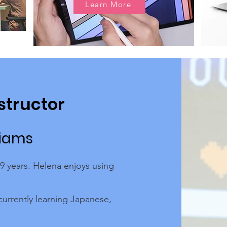
Learn More
structor
liams
 9 years. Helena enjoys using
currently learning Japanese,