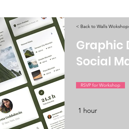
isiana Walls
New Page
Texas Walls
Texas Walls
Support
< Back to Walls Wokshop
Graphic 
Social M
RSVP for Workshop
1 hour