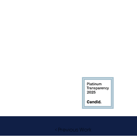
< Previous Work