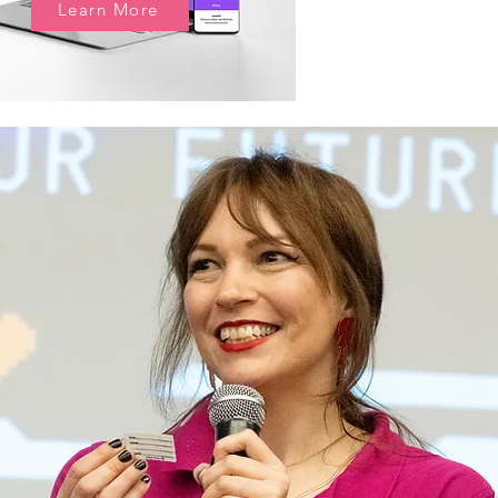
Learn More