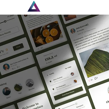
Home
New Page
Lou