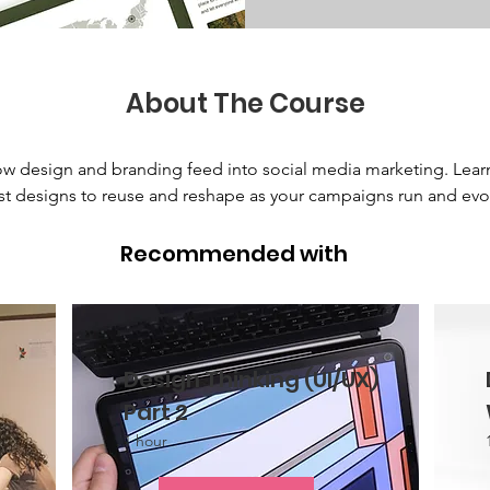
About The Course
w design and branding feed into social media marketing. Lear
t designs to reuse and reshape as your campaigns run and evol
Recommended with
Design Thinking (UI/UX)
Part 2
1 hour