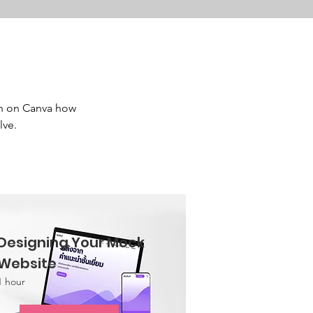
n on Canva how 
ve. 
Designing Your Mock
Website
1 hour