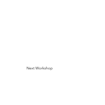
Next Workshop