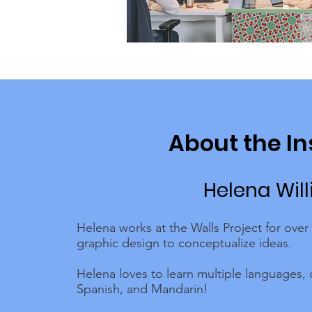
About the In
Helena Wil
Helena works at the Walls Project for over
graphic design to conceptualize ideas.
Helena loves to learn multiple languages, 
Spanish, and Mandarin!