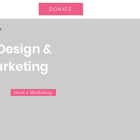
DONATE
 Us
More...
s
Design &
arketing
Host a Workshop