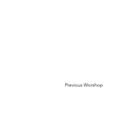
Previous Worshop