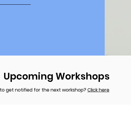
Upcoming Workshops
to get notified for the next workshop?
Click here