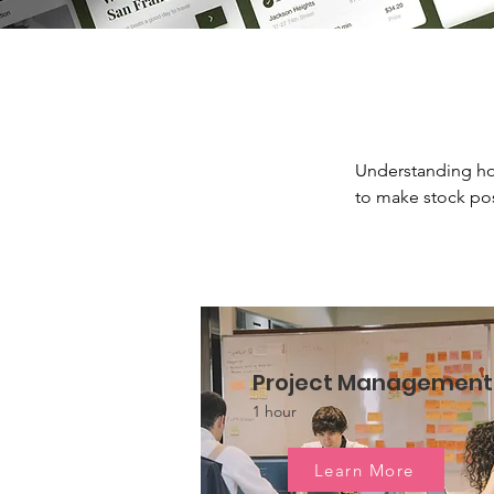
Understanding ho
to make stock pos
Project Management
1 hour
Learn More