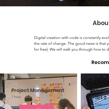
Abou
Digital creation with code is constantly ev
the rate of change. The good news is that yo
for free). We will walk you through how to d
Recom
Project Management
Design
Part 2
1 hour
1 hour