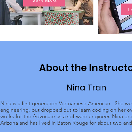
Learn More
L
About the Instruct
Nina Tran
Nina is a first generation Vietnamese-American. She we
engineering, but dropped out to learn coding on her 
works for the Advocate as a software engineer. Nina gr
Arizona and has lived in Baton Rouge for about two and 