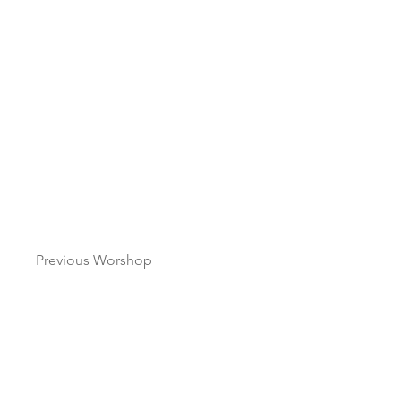
Previous Worshop