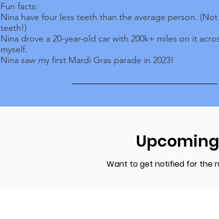
Fun facts:
Nina have four less teeth than the average person. (No
teeth!)
Nina drove a 20-year-old car with 200k+ miles on it acro
myself.
Nina saw my first Mardi Gras parade in 2023!
Upcoming
Want to get notified for the