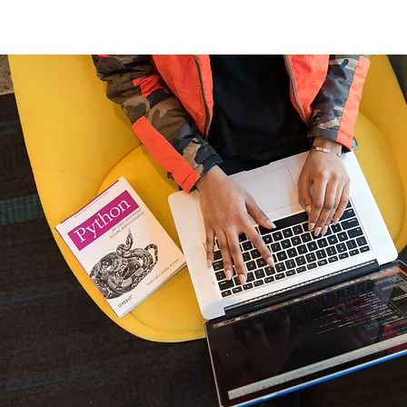
Home
New Page
Louisiana Walls
New Page