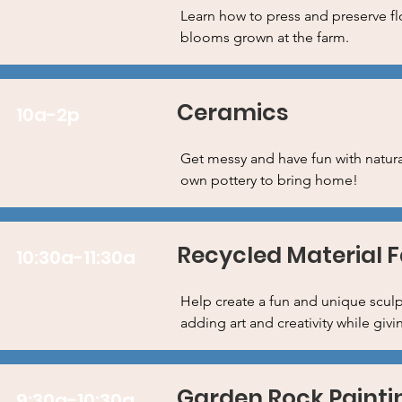
Learn how to press and preserve fl
blooms grown at the farm.
Ceramics
10a-2p
Get messy and have fun with natura
own pottery to bring home!
Recycled Material 
10:30a-11:30a
Help create a fun and unique sculpt
adding art and creativity while givi
Garden Rock Painti
9:30a-10:30a