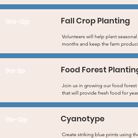
Fall Crop Planting
10a-12p
Volunteers will help plant seasonal
months and keep the farm producing
Food Forest Plantin
9a-2p
Join us in growing our food forest 
that will provide fresh food for ye
Cyanotype
11a-12p
Create striking blue prints using t