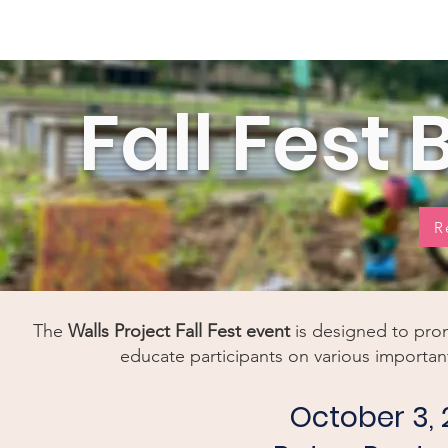
Home
New Page
Louisiana Walls
New Page
Fall Fest
R
The
Walls Project
Fall Fest
event
is designed to pro
educate participants on various important
October 3, 