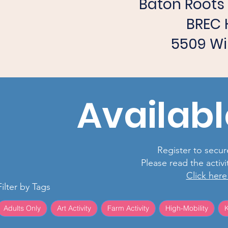
Baton Root
BREC 
5509 Wi
Availabl
Register to secure
Please read the activ
Click here
Filter by Tags
Adults Only
Art Activity
Farm Activity
High-Mobility
K