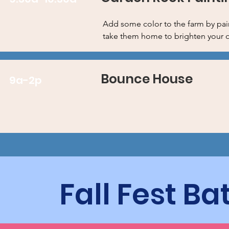
Add some color to the farm by pai
take them home to brighten your 
Bounce House
9a-2p
Fall Fest B