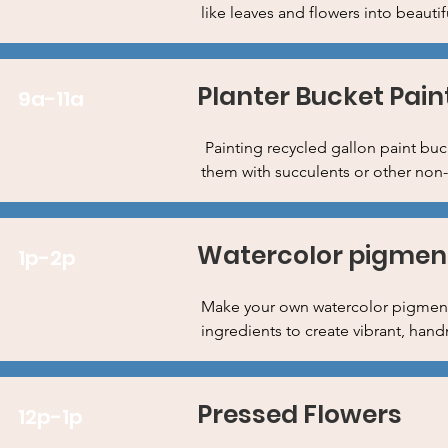
like leaves and flowers into beautif
Planter Bucket Pain
9a-11a
Painting recycled gallon paint buck
them with succulents or other non-
Watercolor pigment
1p-2p
Make your own watercolor pigments
ingredients to create vibrant, han
Pressed Flowers
12p-1p