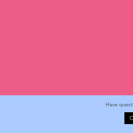
Have quest
C