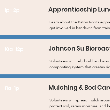
Apprenticeship Lun
1p- 2p
Learn about the Baton Roots Appre
get involved in hands-on farm trai
Johnson Su Bioreac
10a-12p
Volunteers will help build and mai
composting system that creates rich
Mulching & Bed Car
11a-1p
Volunteers will spread mulch aroun
protect soil, retain moisture, and 