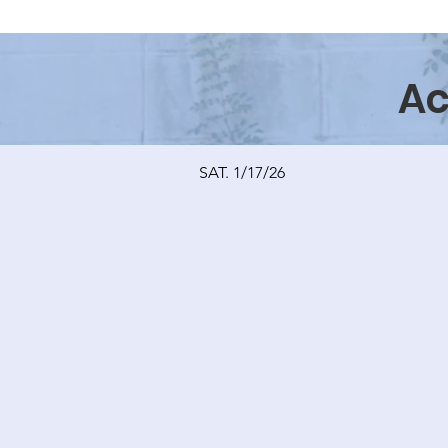
Ac
SAT. 1/17/26