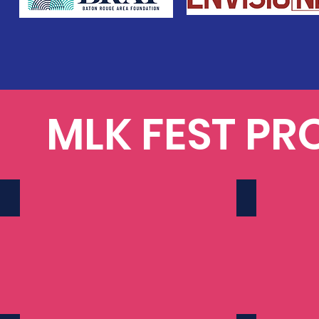
MLK FEST PR
2024
2025
157
170