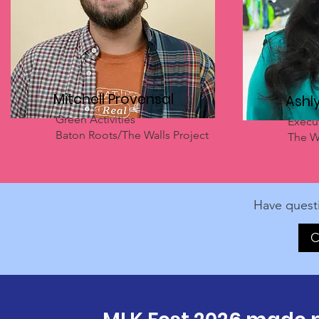
Mitchell Provensal
Ashl
Green Activities
Execut
Baton Roots/The Walls Project
The Wa
Have quest
C