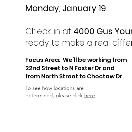
Monday, January 19
.
Check in at
4000 Gus You
ready to make a real diff
Focus Area: We’ll be working from
22nd Street to N Foster Dr and
from North Street to Choctaw Dr.
To see how locations are
determined, please click
here
.