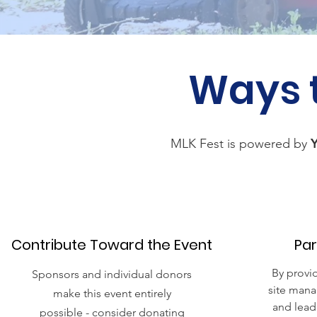
Ways 
MLK Fest is powered by
Contribute Toward the Event
Par
By provi
Sponsors and individual donors
site mana
make this event entirely
and lead
possible - consider donating