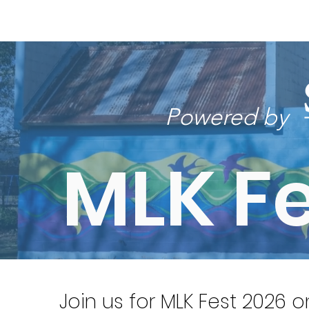
Home
New Page
Louisiana Walls
New Page
Powered by
MLK Fe
Join us for MLK Fest 2026 o