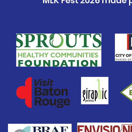
MLK Fest 2026 made p