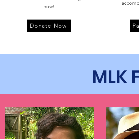
accomp
now!
Donate Now
P
MLK 