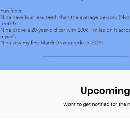
Fun facts:
Nina have four less teeth than the average person. (No
teeth!)
Nina drove a 20-year-old car with 200k+ miles on it acro
myself.
Nina saw my first Mardi Gras parade in 2023!
Upcoming
Want to get notified for the