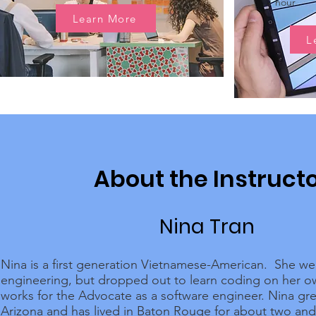
1 hour
Learn More
L
About the Instruct
Nina Tran
Nina is a first generation Vietnamese-American. She we
engineering, but dropped out to learn coding on her 
works for the Advocate as a software engineer. Nina gr
Arizona and has lived in Baton Rouge for about two and 