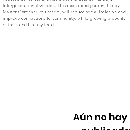
Intergenerational Garden. This raised bed garden, led by
Master Gardener volunteers, will reduce social isolation and
improve connections to community, while growing a bounty
of fresh and healthy food.
Aún no hay