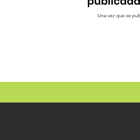
publicada
Una vez que se publ