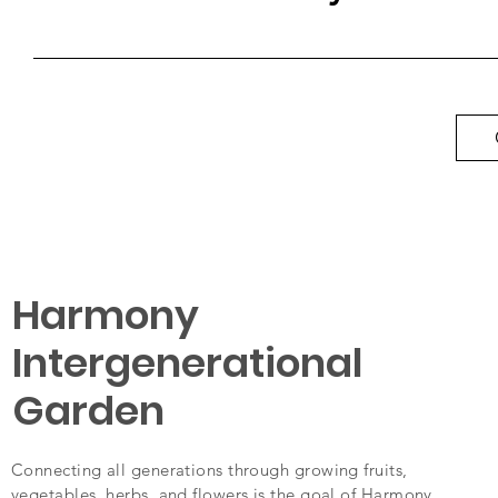
Harmony
Intergenerational
Garden
Connecting all generations through growing fruits,
vegetables, herbs, and flowers is the goal of Harmony