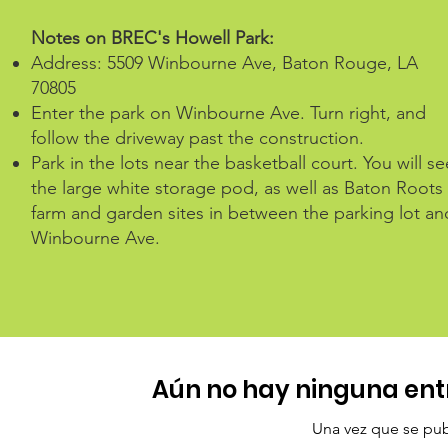
Notes on BREC's Howell Park:
Address: 5509 Winbourne Ave, Baton Rouge, LA
70805
Enter the park on Winbourne Ave. Turn right, and
follow the driveway past the construction.
Park in the lots near the basketball court. You will se
the large white storage pod, as well as Baton Roots
farm and garden sites in between the parking lot an
Winbourne Ave.
Aún no hay ninguna ent
Una vez que se publ