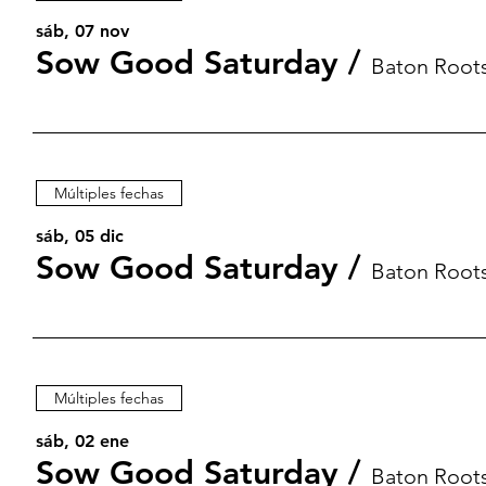
sáb, 07 nov
Sow Good Saturday
/
Baton Root
Múltiples fechas
sáb, 05 dic
Sow Good Saturday
/
Baton Root
Múltiples fechas
sáb, 02 ene
Sow Good Saturday
/
Baton Root