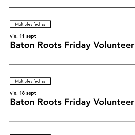
Múltiples fechas
vie, 11 sept
Baton Roots Friday Volunteer
Múltiples fechas
vie, 18 sept
Baton Roots Friday Volunteer