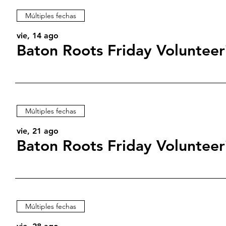
Múltiples fechas
vie, 14 ago
Baton Roots Friday Volunteer
Múltiples fechas
vie, 21 ago
Baton Roots Friday Volunteer
Múltiples fechas