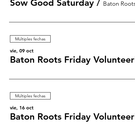
Sow Good Saturday
/
Baton Root
Múltiples fechas
vie, 09 oct
Baton Roots Friday Volunteer
Múltiples fechas
vie, 16 oct
Baton Roots Friday Volunteer