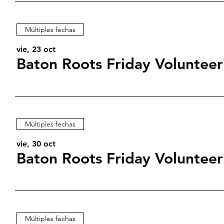
Múltiples fechas
vie, 23 oct
Baton Roots Friday Volunteer
Múltiples fechas
vie, 30 oct
Baton Roots Friday Volunteer
Múltiples fechas