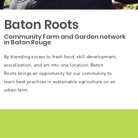
Baton Roots
Community Farm and Garden network
in Baton Rouge
By blending access to fresh food, skill-development,
socialization, and art into one location, Baton
Roots brings an opportunity for our community to
learn best practices in sustainable agriculture on an
urban farm.