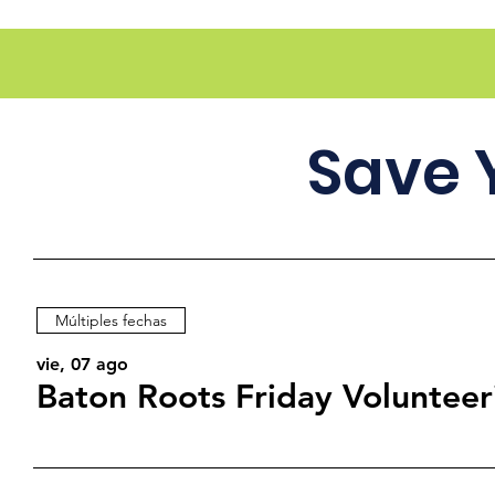
Save 
Múltiples fechas
vie, 07 ago
Baton Roots Friday Volunteer