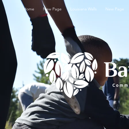
Home
New Page
Louisiana Walls
New Page