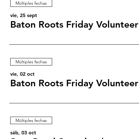
Múltiples fechas
vie, 25 sept
Baton Roots Friday Volunteer
Múltiples fechas
vie, 02 oct
Baton Roots Friday Volunteer
Múltiples fechas
sáb, 03 oct