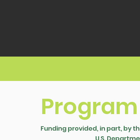
Program
Funding provided, in part, by t
U.S. Departmen