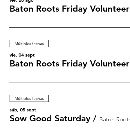
vie, 28 ago
Baton Roots Friday Volunteer
Múltiples fechas
vie, 04 sept
Baton Roots Friday Volunteer
Múltiples fechas
sáb, 05 sept
Sow Good Saturday
/
Baton Root