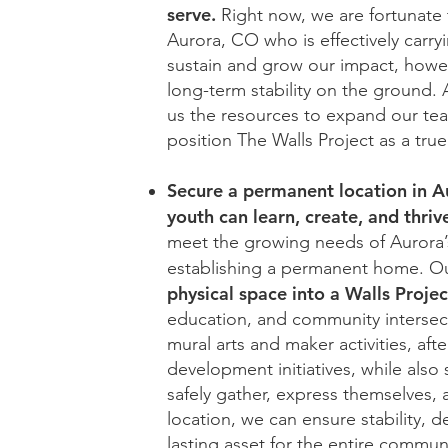
serve.
Right now, we are fortunate 
Aurora, CO who is effectively carryi
sustain and grow our impact, howe
long-term stability on the ground
us the resources to expand our tea
position The Walls Project as a tru
Secure a permanent location in Au
youth can learn, create, and thriv
meet the growing needs of Aurora’s
establishing a permanent home. Our
physical space into a Walls Proje
education, and community intersect
mural arts and maker activities, a
development initiatives, while also
safely gather, express themselves, an
location, we can ensure stability, 
lasting asset for the entire commun