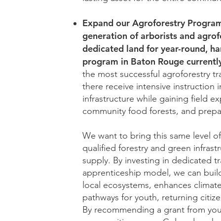
Expand our Agroforestry Programm
generation of arborists and agrof
dedicated land for year-round, ha
program in Baton Rouge currentl
the most successful agroforestry tr
there receive intensive instruction 
infrastructure while gaining field e
community food forests, and prepari
We want to bring this same level 
qualified forestry and green infrast
supply. By investing in dedicated 
apprenticeship model, we can build
local ecosystems, enhances climate
pathways for youth, returning citi
By recommending a grant from your 