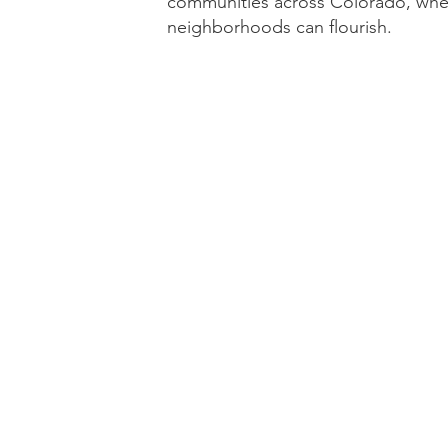
communities across Colorado, wher
neighborhoods can flourish.