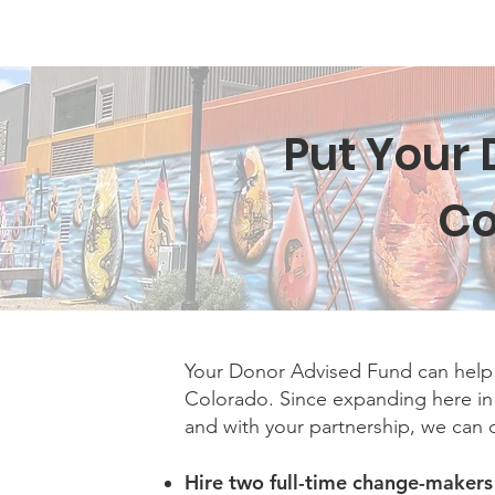
Home
New Page
Louisiana Walls
New Page
Put Your 
Co
Your Donor Advised Fund can help 
Colorado. Since expanding here i
and with your partnership, we can
Hire two full-time change-maker