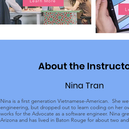
Learn More
L
About the Instruct
Nina Tran
Nina is a first generation Vietnamese-American. She we
engineering, but dropped out to learn coding on her 
works for the Advocate as a software engineer. Nina gr
Arizona and has lived in Baton Rouge for about two and 