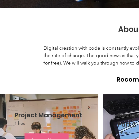
Abou
Digital creation with code is constantly ev
the rate of change. The good news is that yo
for free). We will walk you through how to d
Recom
Project Management
Design
Part 2
1 hour
1 hour