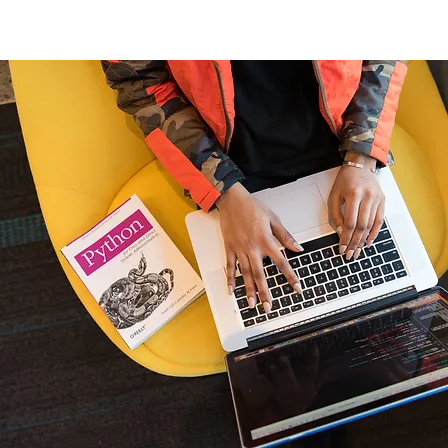
Home
New Page
Louisiana Walls
New Page