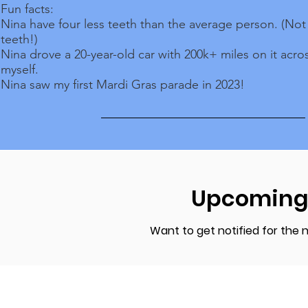
Fun facts:
Nina have four less teeth than the average person. (No
teeth!)
Nina drove a 20-year-old car with 200k+ miles on it acro
myself.
Nina saw my first Mardi Gras parade in 2023!
Upcoming
Want to get notified for the