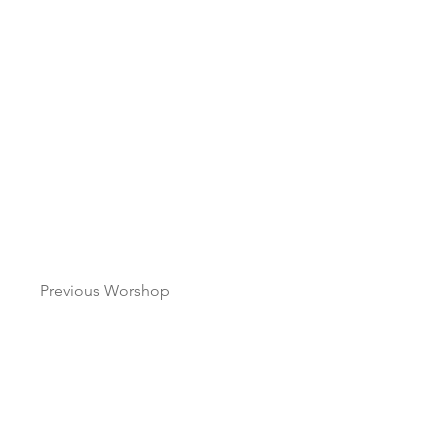
Previous Worshop