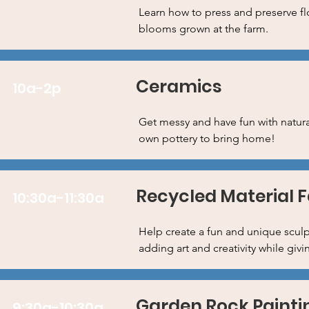
Learn how to press and preserve fl
blooms grown at the farm.
Ceramics
10a-2p
Get messy and have fun with natura
own pottery to bring home!
Recycled Material 
10:30a-11:30a
Help create a fun and unique sculpt
adding art and creativity while givi
Garden Rock Painti
9:30a-10:30a