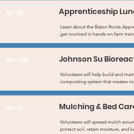
Apprenticeship Lun
1p- 2p
Learn about the Baton Roots Appre
get involved in hands-on farm trai
Johnson Su Bioreac
10a-12p
Volunteers will help build and mai
composting system that creates rich
Mulching & Bed Car
11a-1p
Volunteers will spread mulch aroun
protect soil, retain moisture, and 