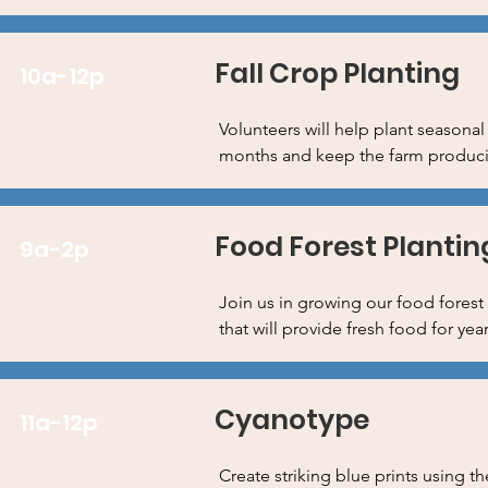
Fall Crop Planting
10a-12p
Volunteers will help plant seasonal
months and keep the farm producing
Food Forest Plantin
9a-2p
Join us in growing our food forest 
that will provide fresh food for ye
Cyanotype
11a-12p
Create striking blue prints using t