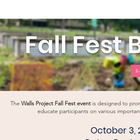
Home
New Page
Louisiana Walls
New Page
Fall Fest
R
The
Walls Project
Fall Fest
event
is designed to pro
educate participants on various important
October 3, 