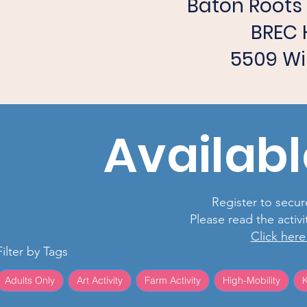
Baton Root
BREC 
5509 Wi
Availabl
Register to secure
Please read the activ
Click here
Filter by Tags
Adults Only
Art Activity
Farm Activity
High-Mobility
K