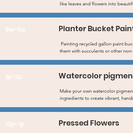
like leaves and flowers into beautif
Planter Bucket Pain
9a-11a
Painting recycled gallon paint buck
them with succulents or other non-
Watercolor pigment
1p-2p
Make your own watercolor pigments
ingredients to create vibrant, han
Pressed Flowers
12p-1p