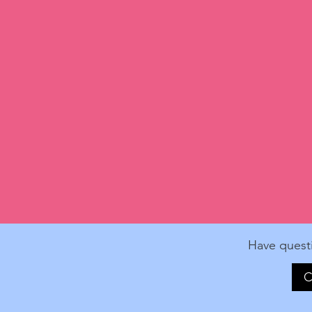
Have quest
C