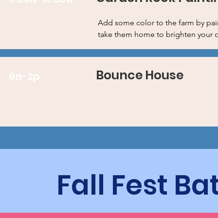
Add some color to the farm by pai
take them home to brighten your 
Bounce House
9a-2p
Fall Fest B