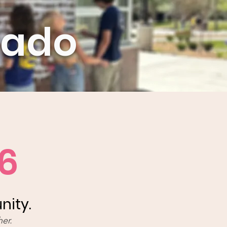
rado
6
nity.
er.