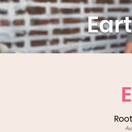
Ear
Root
Au