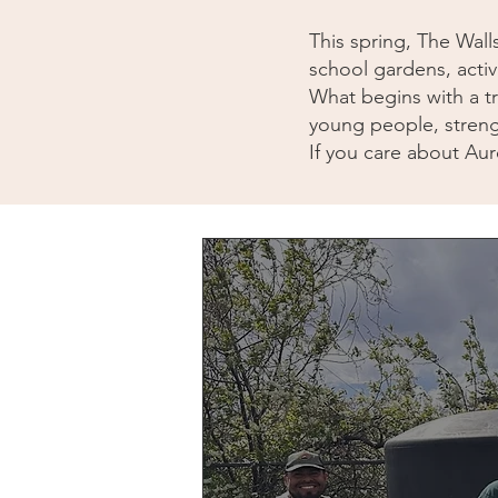
This spring, The Wall
school gardens, activ
What begins with a tr
young people, streng
If you care about Auro