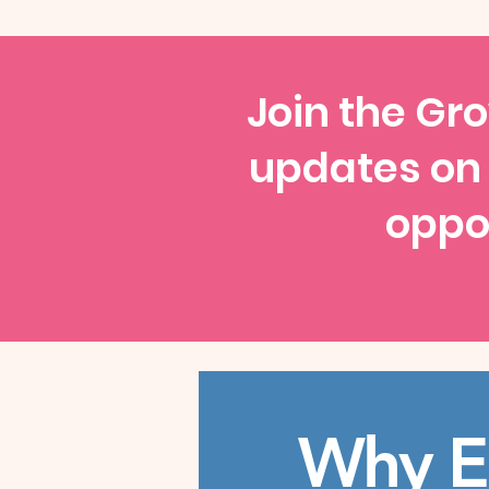
Join the Gro
updates on
oppor
Why E