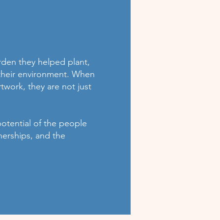
rden they helped plant,
o their environment. When
twork, they are not just
potential of the people
nerships, and the