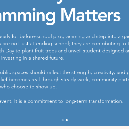
amming Matters
early for before-school programming and step into a ga
y are not just attending school; they are contributing t
th Day to plant fruit trees and unveil student-designed ar
 investing in a shared future.
blic spaces should reflect the strength, creativity, and 
elief becomes real through steady work, community part
 who choose to show up.
event. It is a commitment to long-term transformation.