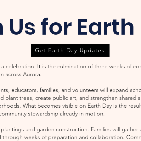
n Us for Earth
Get Earth Day Updates
a celebration. It is the culmination of three weeks of c
on across Aurora.
nts, educators, families, and volunteers will expand sc
nd plant trees, create public art, and strengthen shared 
oods. What becomes visible on Earth Day is the result 
 community stewardship already in motion.
d plantings and garden construction. Families will gather
 through weeks of preparation and collaboration. Com