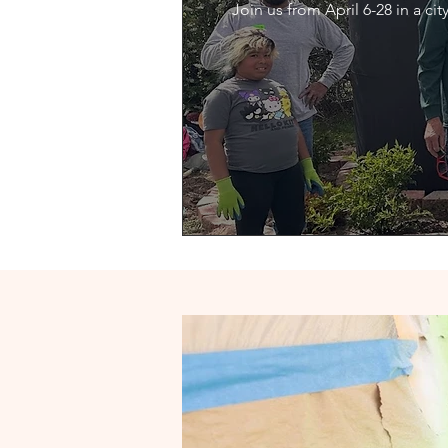
Join us from April 6-28 in a c