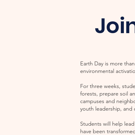
Joi
Earth Day is more than 
environmental activati
For three weeks, stude
forests, prepare soil a
campuses and neighborh
youth leadership, and
Students will help lea
have been transformed