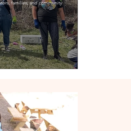
ators, families, and community 