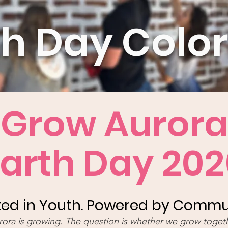
th Day Colo
Grow Aurora
Earth Day 202
ed in Youth. Powered by Commu
rora is growing. The question is whether we grow togeth