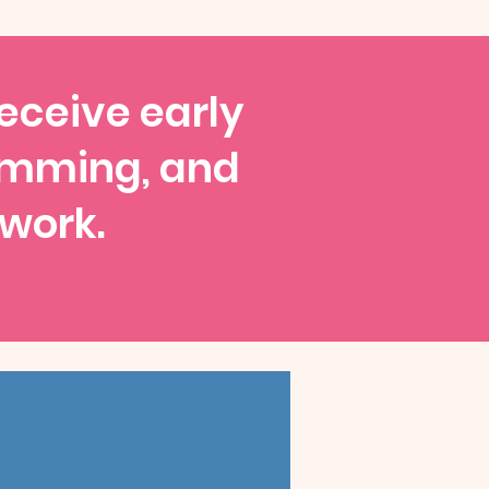
receive early
amming, and
 work.