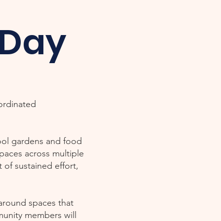
 Day
oordinated
hool gardens and food
spaces across multiple
of sustained effort,
 around spaces that
munity members will