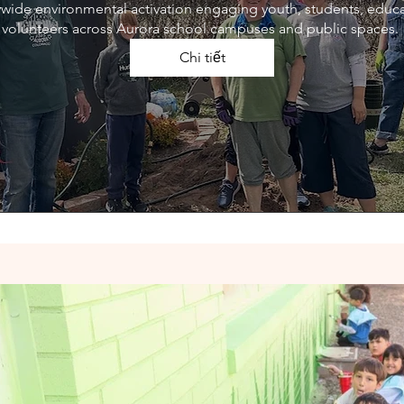
itywide environmental activation engaging youth, students, educ
volunteers across Aurora school campuses and public spaces. 
Chi tiết