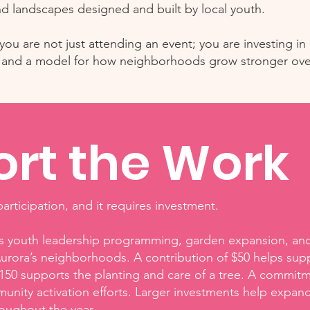
d landscapes designed and built by local youth.
ou are not just attending an event; you are investing in l
y, and a model for how neighborhoods grow stronger ove
rt the Work
articipation, and it requires investment.
rts youth leadership programming, garden expansion, and 
urora’s neighborhoods. A contribution of $50 helps supp
150 supports the planting and care of a tree. A commit
nity activation efforts. Larger investments help expand
oughout the year.