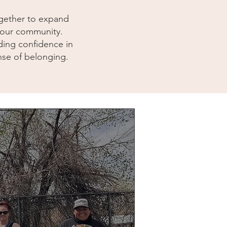
together to expand
s our community.
ding confidence in
nse of belonging.