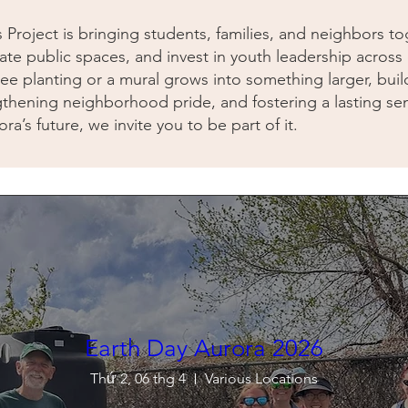
s Project is bringing students, families, and neighbors 
ate public spaces, and invest in youth leadership acros
ee planting or a mural grows into something larger, buil
thening neighborhood pride, and fostering a lasting se
ra’s future, we invite you to be part of it.
Earth Day Aurora 2026
Thứ 2, 06 thg 4
Various Locations