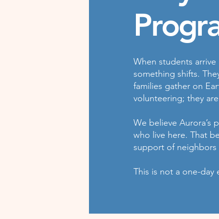
Progr
When students arrive 
something shifts. The
families gather on Ear
volunteering; they are
We believe Aurora’s pu
who live here. That b
support of neighbors
This is not a one-day 