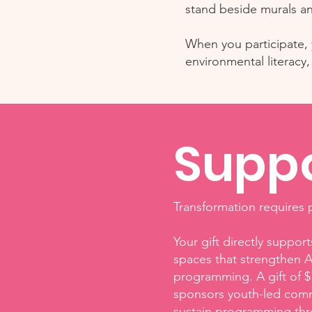
stand beside murals an
When you participate, y
environmental literac
Suppo
Transformation requires p
Your gift directly suppo
spaces that strengthen A
programming. A gift of $
sponsors youth-led commu
sustain programming thr