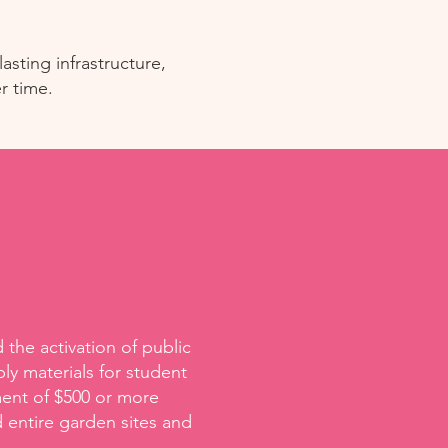
asting infrastructure,
r time.
the activation of public
ly materials for student
ment of $500 or more
 entire garden sites and