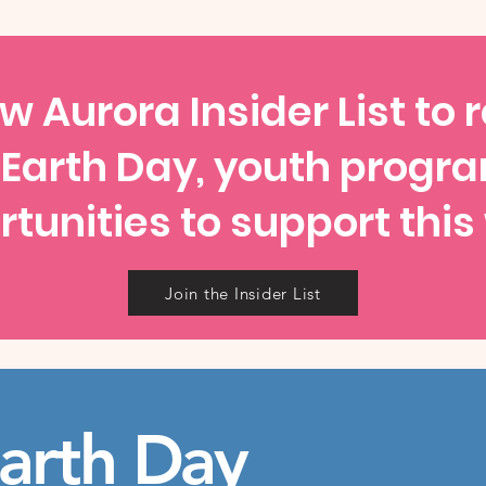
w Aurora Insider List to 
 Earth Day, youth progr
tunities to support this
Join the Insider List
arth Day