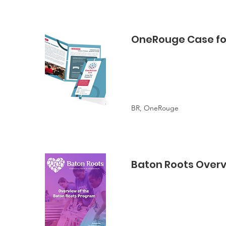
OneRouge Case fo
BR, OneRouge
Baton Roots Over