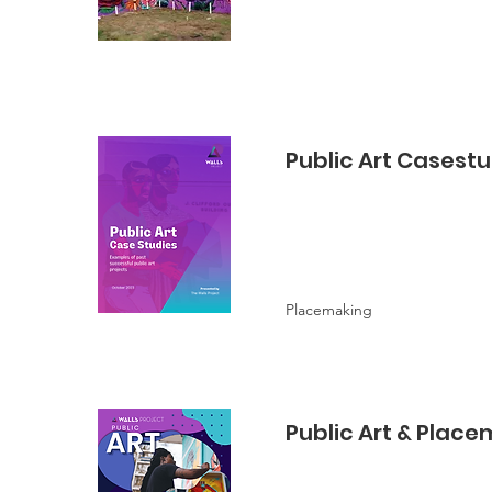
Public Art Casestu
Placemaking
Public Art & Plac