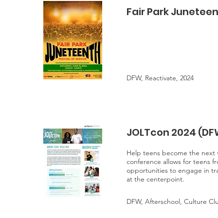
Fair Park Juneteen
DFW, Reactivate, 2024
JOLTcon 2024 (DF
Help teens become the next vi
conference allows for teens fr
opportunities to engage in tr
at the centerpoint.
DFW, Afterschool, Culture Cl