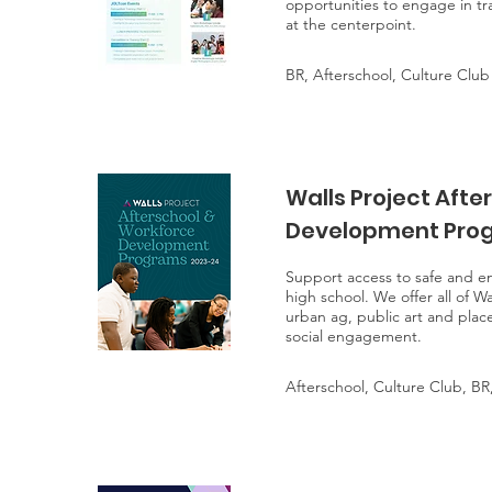
opportunities to engage in tr
at the centerpoint.
BR, Afterschool, Culture Club
Walls Project Afte
Development Prog
Support access to safe and eng
high school. We offer all of W
urban ag, public art and place
social engagement.
Afterschool, Culture Club, BR