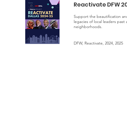
Reactivate DFW 2
Support the beautification and
legacies of local leaders past
neighborhoods.
DFW, Reactivate, 2024, 2025