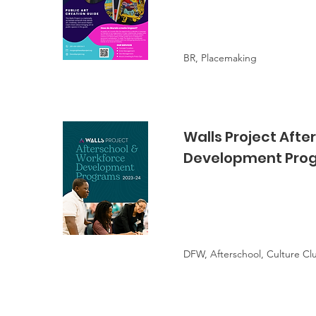
BR, Placemaking
Walls Project Afte
Development Pro
DFW, Afterschool, Culture Cl