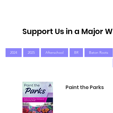
Home
New Page
Louisiana Walls
New Page
Support Us in a Major 
2024
2025
Afterschool
BR
Baton Roots
Paint the Parks