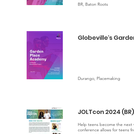
BR, Baton Roots
Globeville's Gard
Durango, Placemaking
JOLTcon 2024 (BR
Help teens become the next vi
conference allows for teens fr