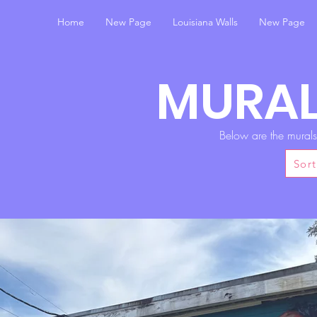
Home
New Page
Louisiana Walls
New Page
MURAL
Below are the mural
Sort