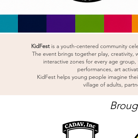
KidFest
is a youth-centered community celeb
The event brings together play, creativity,
interactive zones for every age group, fr
performances, art activa
KidFest helps young people imagine their 
village of adults, par
Broug