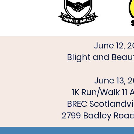
June 12, 
Blight and Beaut
June 13, 
1K Run/Walk 11
BREC Scotlandvi
2799 Badley Road