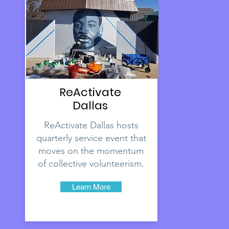
ReActivate
Dallas
ReActivate Dallas hosts
quarterly service event that
moves on the momentum
of collective volunteerism.
Learn More