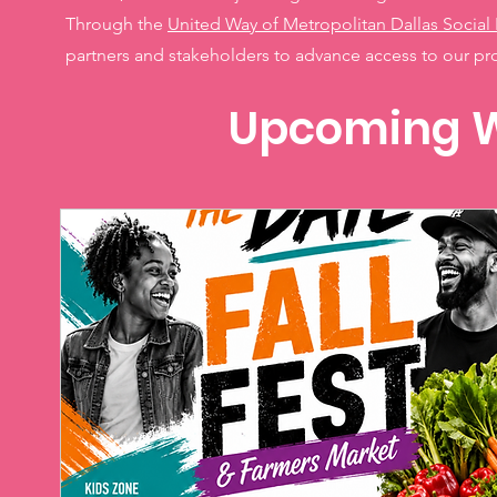
Through the
United Way of Metropolitan Dallas Social 
partners and stakeholders to advance access to our p
Upcoming W