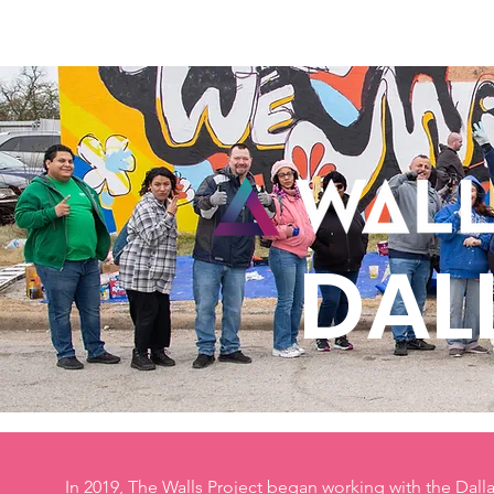
Home
New Page
Louisiana Walls
New Page
DAL
In 2019, The Walls Project began working with the Dal