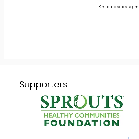
Khi có bài đăng m
Supporters: