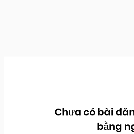
Chưa có bài đăn
bằng n