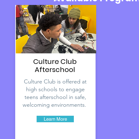
Culture Club
Afterschool
Culture Club is offered at
high schools to engage
teens afterschool in safe,
welcoming environments.
Learn More