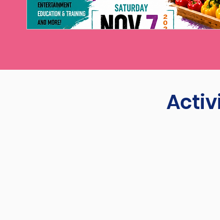
Activ