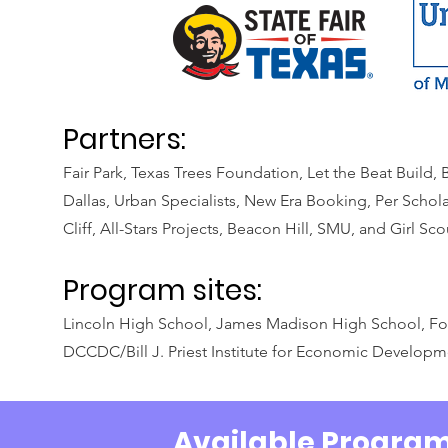
Partners:
Fair Park, Texas Trees Foundation, Let the Beat Build
Dallas, Urban Specialists, New Era Booking, Per Schola
Cliff, All-Stars Projects, Beacon Hill, SMU, and Girl Sco
Program sites:
Lincoln High School, James Madison High School, Fo
DCCDC/Bill J. Priest Institute for Economic Develop
Available Progra