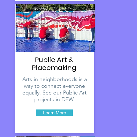
Public Art &
Placemaking
Arts in neighborhoods is a
way to connect everyone
equally. See our Public Art
projects in DFW.
Learn More