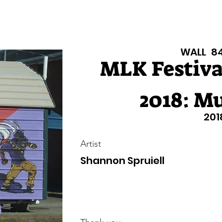
isiana Walls
New Page
Texas Walls
Texas Walls
Support
WALL
8
MLK Festival
2018: Mu
201
Artist
Shannon Spruiell