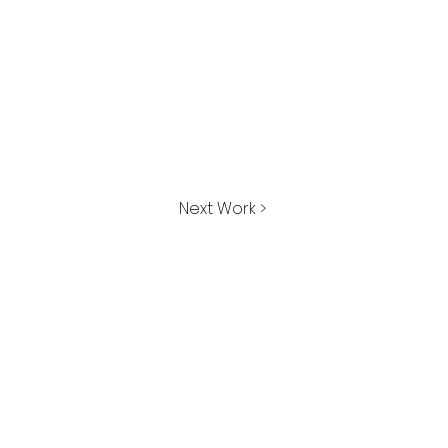
Next Work >