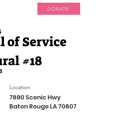
DONATE
 Us
More...
4
 of Service
ral #18
8
Location
7890 Scenic Hwy
Baton Rouge LA 70807