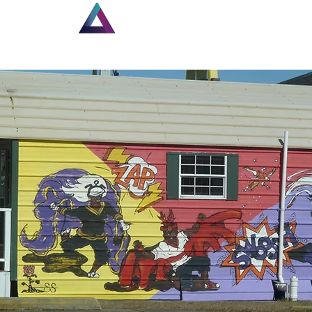
Home
New Page
Lou