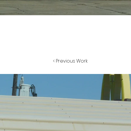
< Previous Work