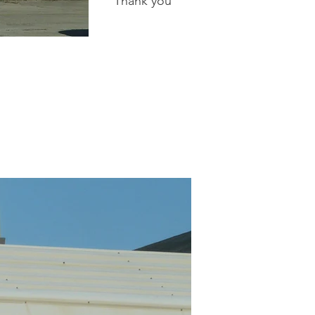
Thank you