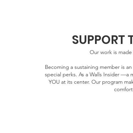
Home
New Page
Louisiana Walls
New Page
SUPPORT 
Our work is made 
Becoming a sustaining member is an e
special perks. As a Walls Insider —a 
YOU at its center. Our program mak
comfort
Your ongoing 
Fund classes and workshops that build an