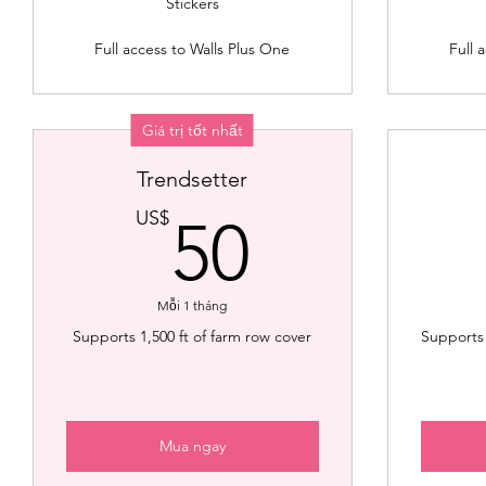
Stickers
Full access to Walls Plus One
Full 
Giá trị tốt nhất
Trendsetter
50US$
US$
50
Mỗi 1 tháng
Supports 1,500 ft of farm row cover
Supports 
Mua ngay