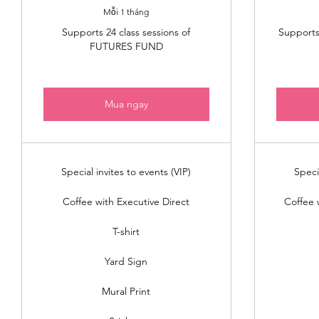
Mỗi 1 tháng
Supports 24 class sessions of
Supports 
FUTURES FUND
Mua ngay
Special invites to events (VIP)
Speci
Coffee with Executive Direct
Coffee 
T-shirt
Yard Sign
Mural Print