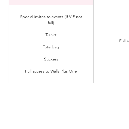
Special invites to events (If VIP not
full)
T-shirt
Full 
Tote bag
Stickers
Full access to Walls Plus One