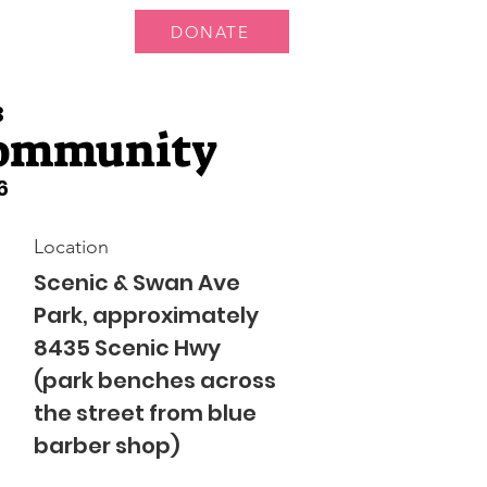
DONATE
 Us
More...
3
Community
6
Location
Scenic & Swan Ave
Park, approximately
8435 Scenic Hwy
(park benches across
the street from blue
barber shop)