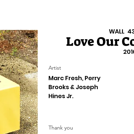
isiana Walls
New Page
Texas Walls
Texas Walls
Support
WALL
4
Love Our 
201
Artist
Marc Fresh, Perry
Brooks & Joseph
Hines Jr.
Thank you