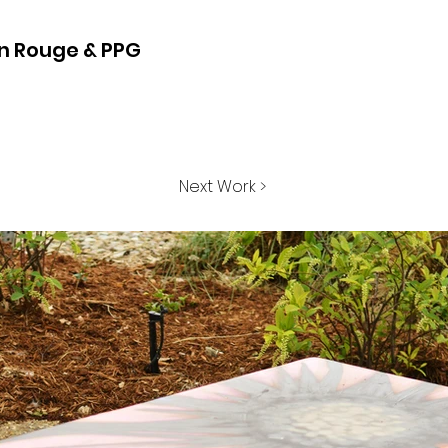
on Rouge & PPG
Next Work >