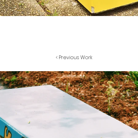
< Previous Work