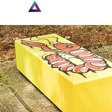
Home
New Page
Lou