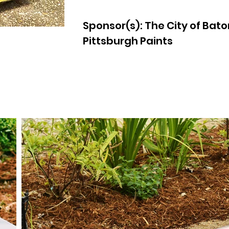
Sponsor(s): The City of Bat
Pittsburgh Paints