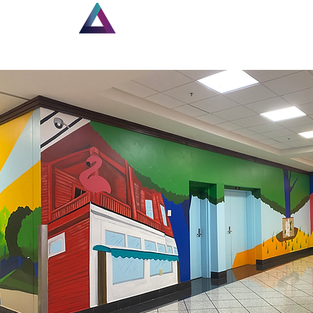
Home
New Page
Lou