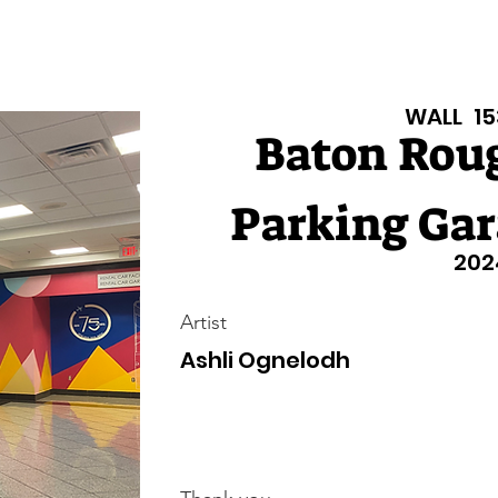
isiana Walls
New Page
Texas Walls
Texas Walls
Support
WALL
15
Baton Roug
Parking Gar
202
Artist
Ashli Ognelodh