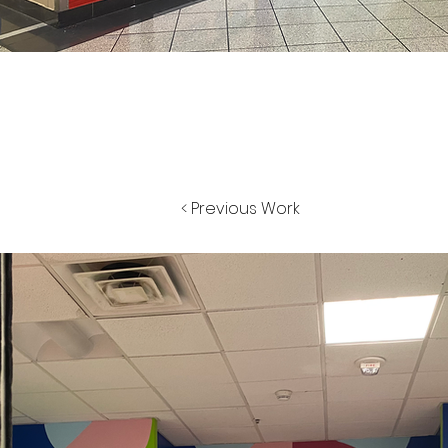
< Previous Work