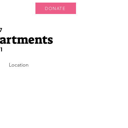
DONATE
 Us
More...
7
partments
1
Location