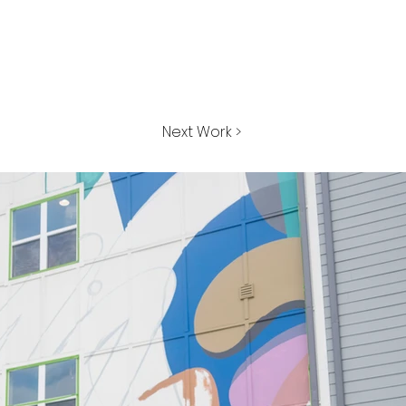
Next Work >