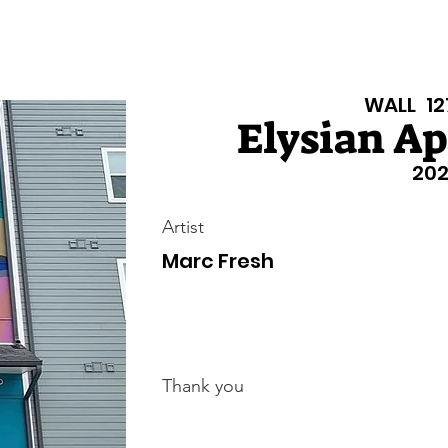
isiana Walls
New Page
Texas Walls
Texas Walls
Support
WALL
12
Elysian A
202
Artist
Marc Fresh
Thank you