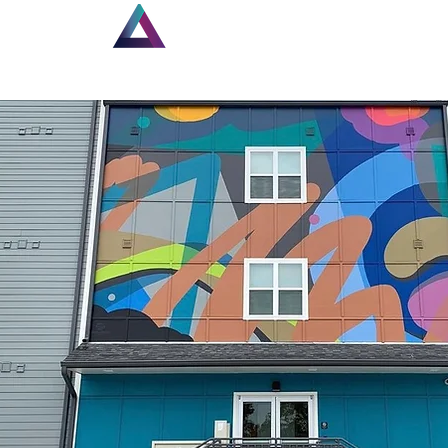
Home
New Page
Lou