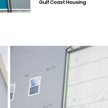
Gulf Coast Housing