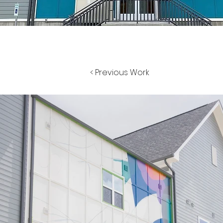
< Previous Work