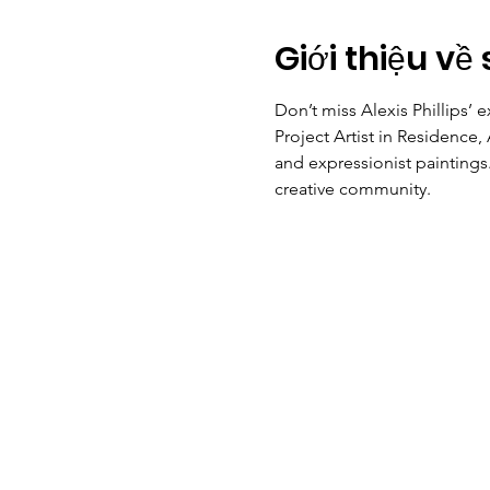
Giới thiệu về 
Don’t miss Alexis Phillips’ e
Project Artist in Residence, 
and expressionist paintings.
creative community. 