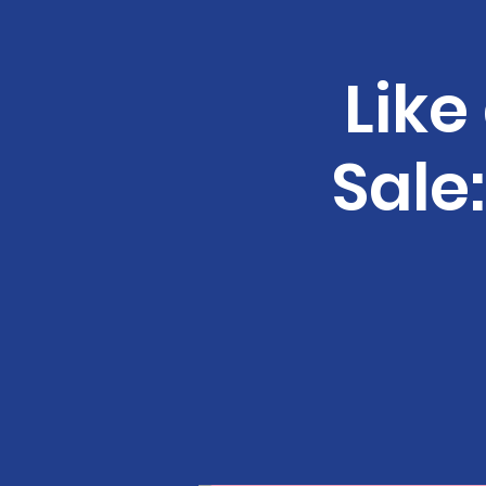
Like
Sale: