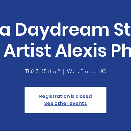
 a Daydream S
 Artist Alexis Ph
Thứ 7, 15 thg 2
  |  
Walls Project HQ
Registration is closed
See other events