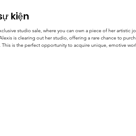
sự kiện
xclusive studio sale, where you can own a piece of her artistic jou
Alexis is clearing out her studio, offering a rare chance to purch
 This is the perfect opportunity to acquire unique, emotive work