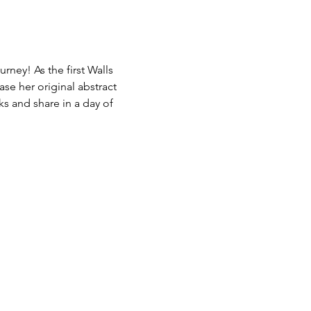
rney! As the first Walls 
ase her original abstract 
s and share in a day of 