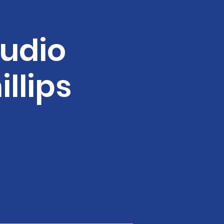
tudio
illips