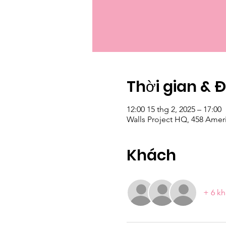
Thời gian & 
12:00 15 thg 2, 2025 – 17:00
Walls Project HQ, 458 Amer
Khách
+ 6 kh