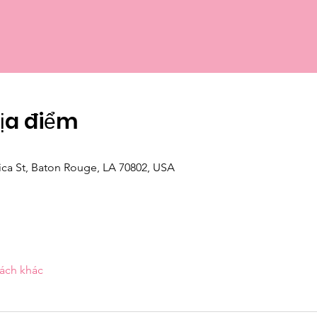
Địa điểm
ica St, Baton Rouge, LA 70802, USA
ách khác