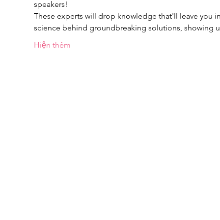
speakers!
These experts will drop knowledge that'll leave you in
science behind groundbreaking solutions, showing
Hiện thêm