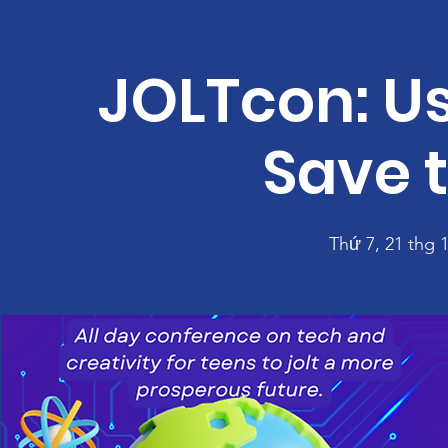
JOLTcon: Us
Save 
Thứ 7, 21 thg 