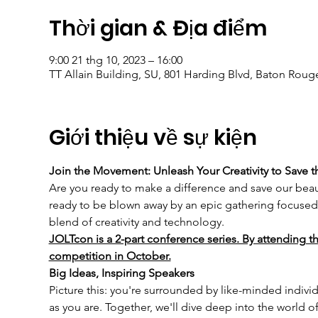
Thời gian & Địa điểm
9:00 21 thg 10, 2023 – 16:00
TT Allain Building, SU, 801 Harding Blvd, Baton Roug
Giới thiệu về sự kiện
Join the Movement: Unleash Your Creativity to Save t
Are you ready to make a difference and save our beaut
ready to be blown away by an epic gathering focused 
blend of creativity and technology.
JOLTcon is a 2-part conference series. By attending th
competition in October.
Big Ideas, Inspiring Speakers
Picture this: you're surrounded by like-minded individ
as you are. Together, we'll dive deep into the world 