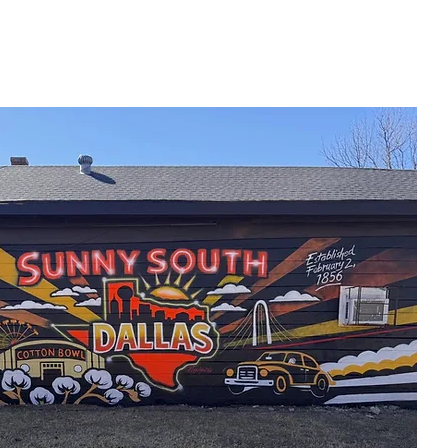
Home
New Page
Louisiana Walls
New Page