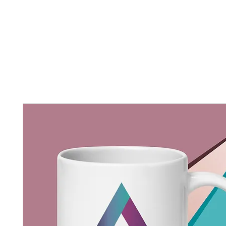
Home
New Page
Louisiana Walls
New Page