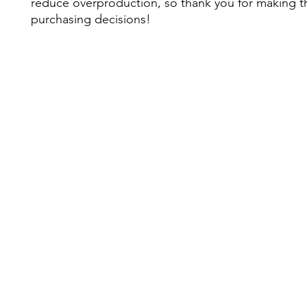
reduce overproduction, so thank you for making th
purchasing decisions!