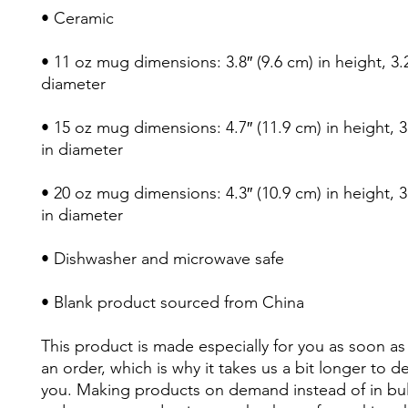
• Ceramic
• 11 oz mug dimensions: 3.8″ (9.6 cm) in height, 3.2″
diameter
• 15 oz mug dimensions: 4.7″ (11.9 cm) in height, 3.
in diameter
• 20 oz mug dimensions: 4.3″ (10.9 cm) in height, 3.
in diameter
• Dishwasher and microwave safe
• Blank product sourced from China
This product is made especially for you as soon as 
an order, which is why it takes us a bit longer to deli
you. Making products on demand instead of in bul