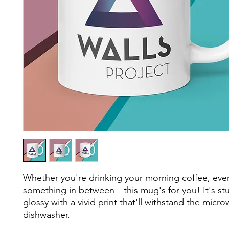
Whether you're drinking your morning coffee, eveni
something in between—this mug's for you! It's stu
glossy with a vivid print that'll withstand the micro
dishwasher.