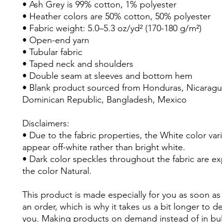
• Ash Grey is 99% cotton, 1% polyester
• Heather colors are 50% cotton, 50% polyester
• Fabric weight: 5.0–5.3 oz/yd² (170-180 g/m²) 
• Open-end yarn
• Tubular fabric
• Taped neck and shoulders
• Double seam at sleeves and bottom hem
• Blank product sourced from Honduras, Nicaragua,
Dominican Republic, Bangladesh, Mexico
Disclaimers: 
• Due to the fabric properties, the White color vari
appear off-white rather than bright white.
• Dark color speckles throughout the fabric are ex
the color Natural.
This product is made especially for you as soon as 
an order, which is why it takes us a bit longer to deli
you. Making products on demand instead of in bul