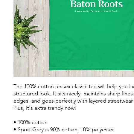
The 100% cotton unisex classic tee will help you la
structured look. It sits nicely, maintains sharp lines
edges, and goes perfectly with layered streetwear o
Plus, it's extra trendy now! 
• 100% cotton
• Sport Grey is 90% cotton, 10% polyester