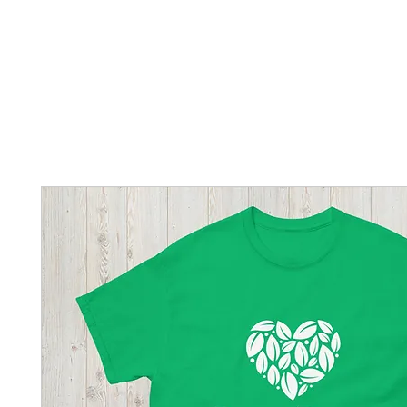
Home
New Page
Louisiana Walls
New Page