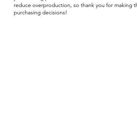
reduce overproduction, so thank you for making th
purchasing decisions!