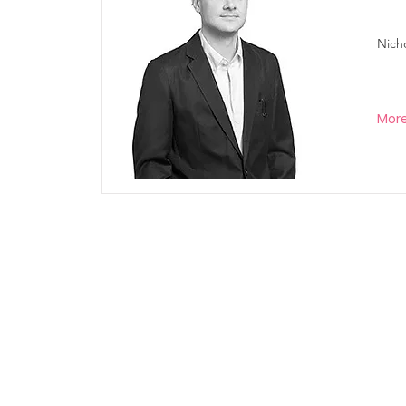
Nich
Mor