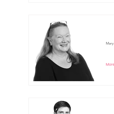
Mary
Mor