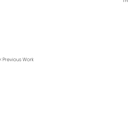
Th
< Previous Work