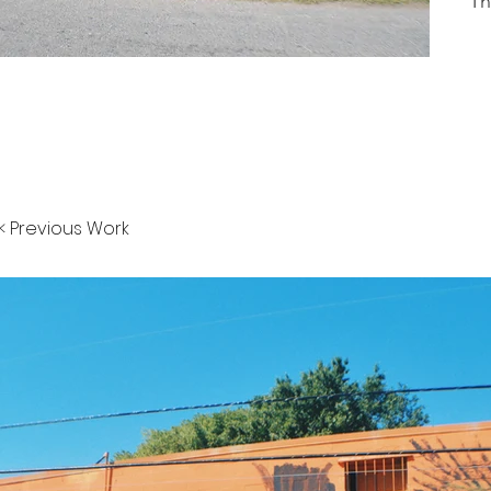
Th
< Previous Work