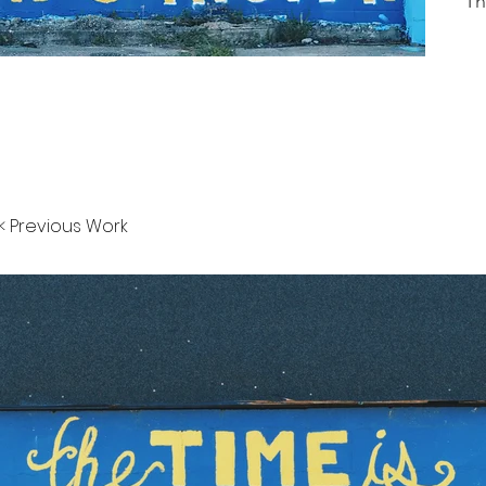
Th
< Previous Work