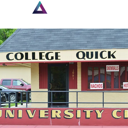
Home
New Page
Lou