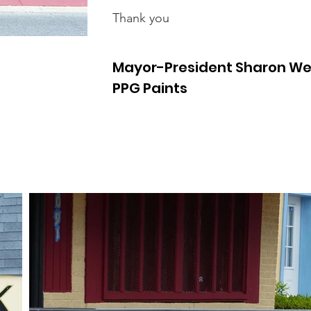
Thank you
Mayor-President Sharon We
PPG Paints