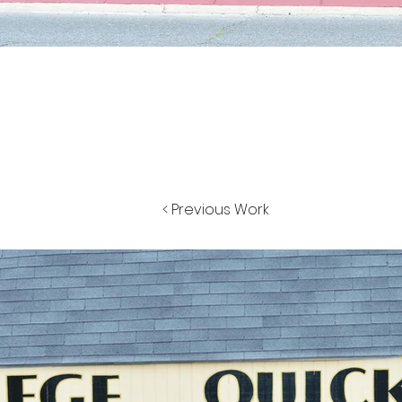
< Previous Work