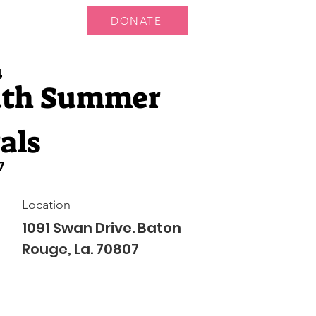
DONATE
 Us
More...
4
uth Summer
als
7
Location
1091 Swan Drive. Baton
Rouge, La. 70807