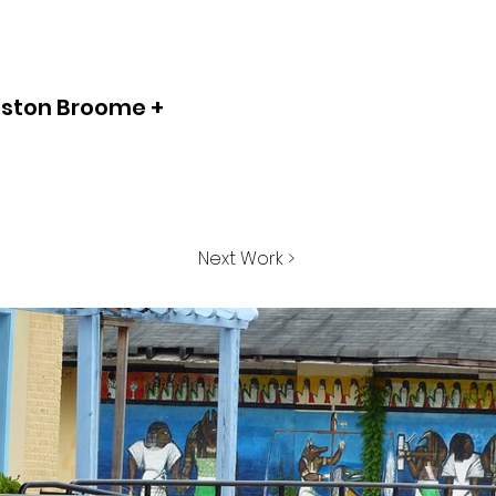
ston Broome +
Next Work >