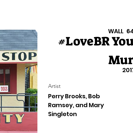
isiana Walls
New Page
Texas Walls
Texas Walls
Support
WALL
6
#LoveBR Yo
Mur
201
Artist
Perry Brooks, Bob
Ramsey, and Mary
Singleton