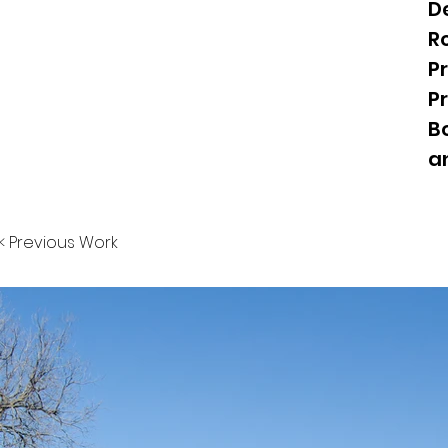
D
Ro
Pr
P
B
a
< Previous Work