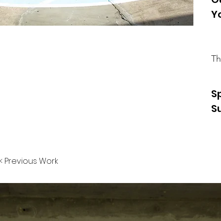
Y
Th
S
S
< Previous Work