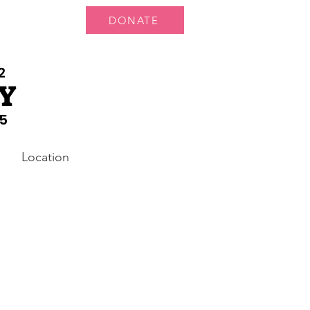
DONATE
 Us
More...
2
Y
5
Location