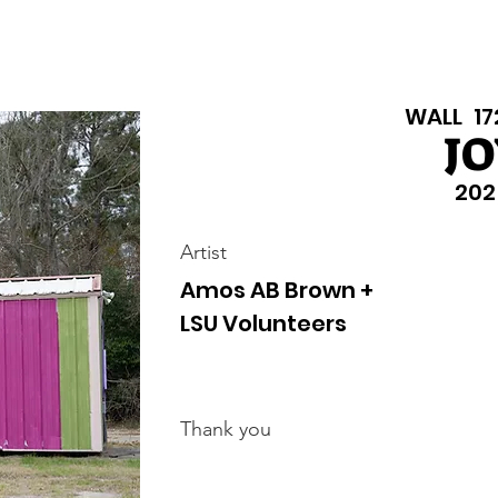
isiana Walls
New Page
Texas Walls
Texas Walls
Support
WALL
17
JO
202
Artist
Amos AB Brown +
LSU Volunteers
Thank you