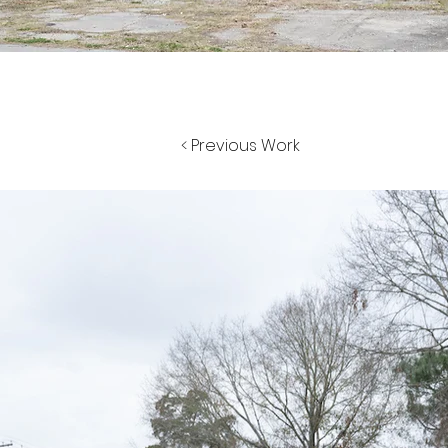
< Previous Work