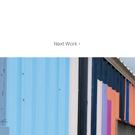
Next Work >