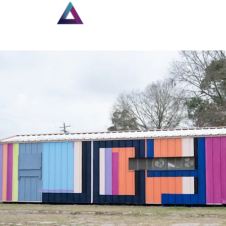
Home
New Page
Lou