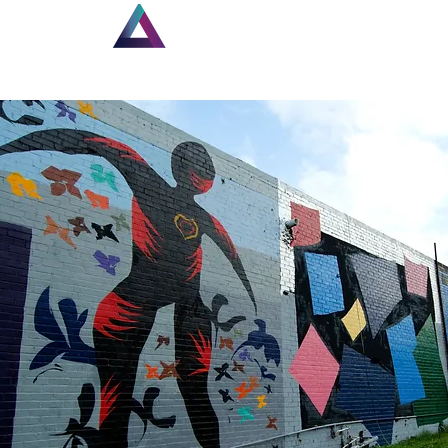
Home
New Page
Lou