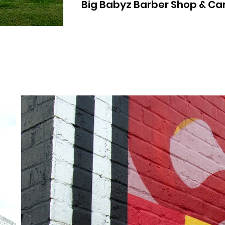
Big Babyz Barber Shop & Ca