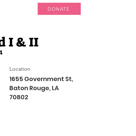
DONATE
 Us
More...
 I & II
4
Location
1655 Government St,
Baton Rouge, LA
70802