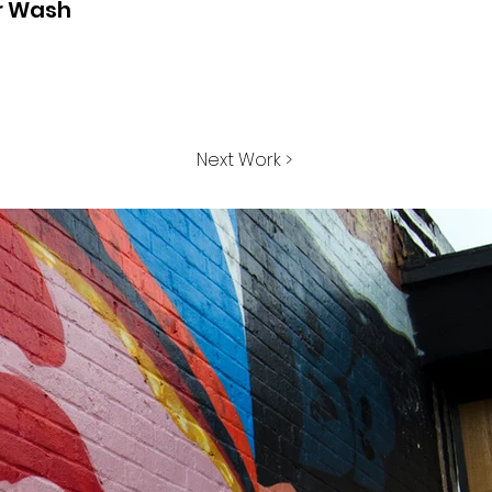
r Wash
Next Work >