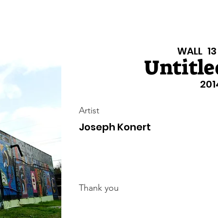
isiana Walls
New Page
Texas Walls
Texas Walls
Support
WALL
13
Untitled
201
Artist
Joseph Konert
Thank you