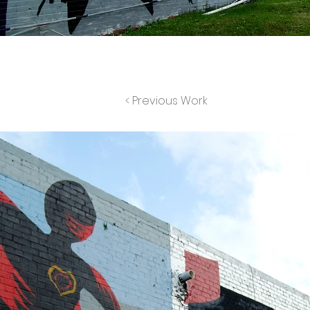
< Previous Work