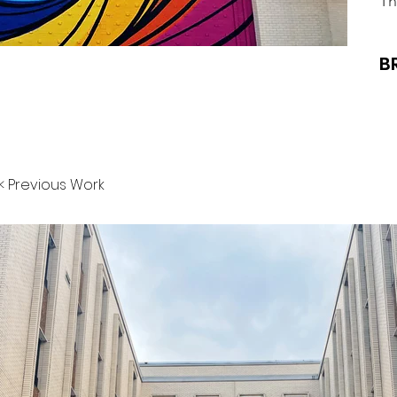
Th
B
< Previous Work