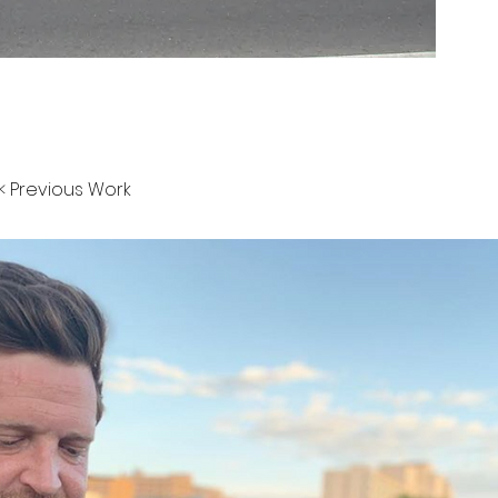
< Previous Work