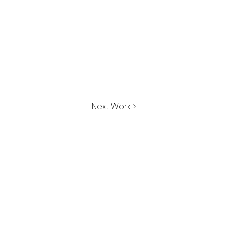
Next Work >