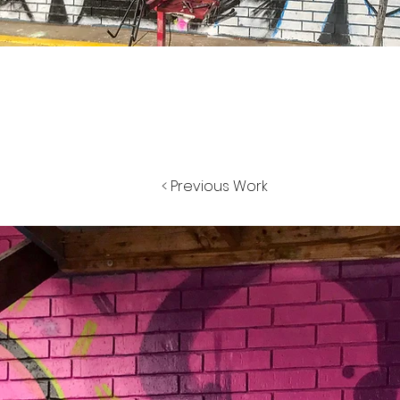
< Previous Work