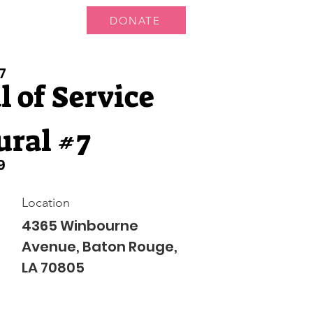
DONATE
 Us
More...
7
 of Service
ural #7
9
Location
4365 Winbourne
Avenue, Baton Rouge,
LA 70805