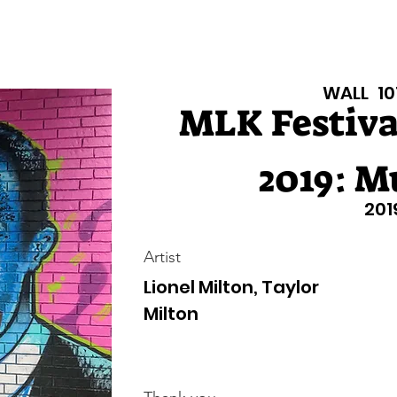
isiana Walls
New Page
Texas Walls
Texas Walls
Support
WALL
10
MLK Festival
2019: M
201
Artist
Lionel Milton, Taylor
Milton