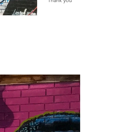
Thank you