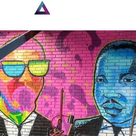
Home
New Page
Lou