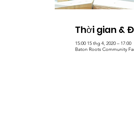
Thời gian & 
15:00 15 thg 4, 2020 – 17:00
Baton Roots Community Far