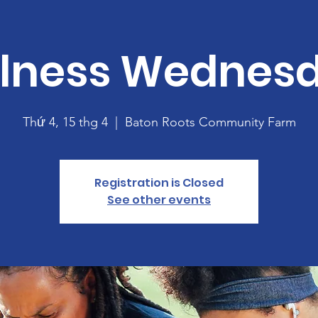
lness Wednes
Thứ 4, 15 thg 4
  |  
Baton Roots Community Farm
Registration is Closed
See other events