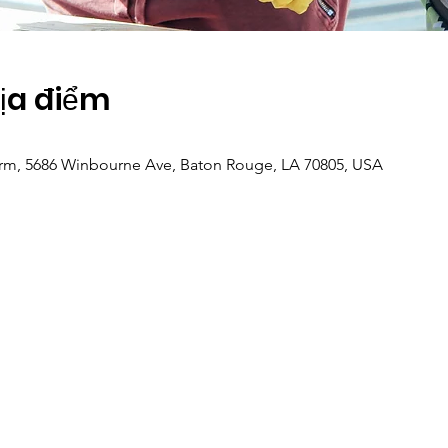
Địa điểm
m, 5686 Winbourne Ave, Baton Rouge, LA 70805, USA