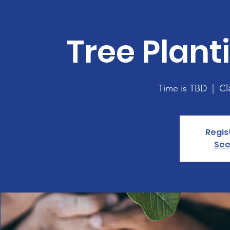
Tree Plan
Time is TBD
  |  
Cl
Regis
See