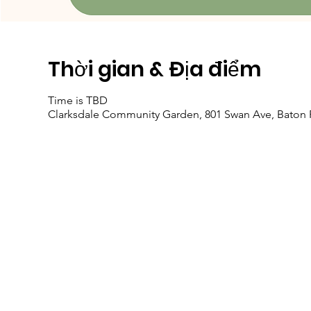
Thời gian & Địa điểm
Time is TBD
Clarksdale Community Garden, 801 Swan Ave, Baton 