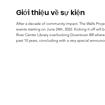
Giới thiệu về sự kiện
After a decade of community impact, The Walls Project
events starting on June 24th, 2022. Kicking it off will 
River Center Library overlooking Downtown BR where it
past 10 years, concluding with a very special announc