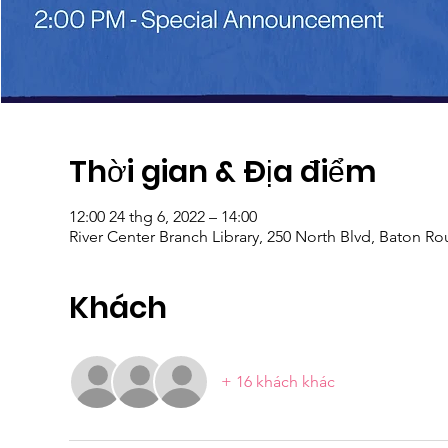
Thời gian & Địa điểm
12:00 24 thg 6, 2022 – 14:00
River Center Branch Library, 250 North Blvd, Baton R
Khách
+ 16 khách khác