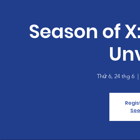
Season of X:
Unv
Thứ 6, 24 thg 6
  |
Regis
See