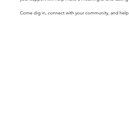
Come dig in, connect with your community, and help u