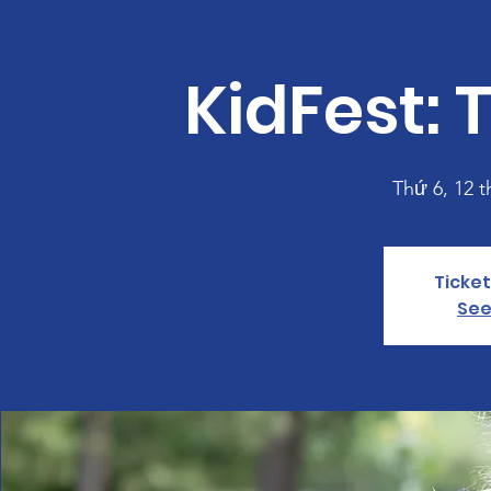
KidFest: 
Thứ 6, 12 t
Ticket
See