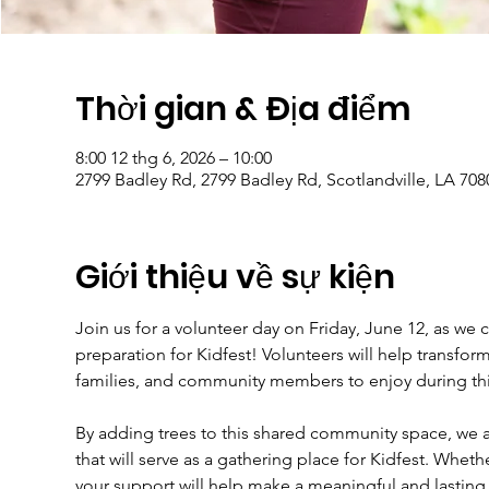
Thời gian & Địa điểm
8:00 12 thg 6, 2026 – 10:00
2799 Badley Rd, 2799 Badley Rd, Scotlandville, LA 70
Giới thiệu về sự kiện
Join us for a volunteer day on Friday, June 12, as we 
preparation for Kidfest! Volunteers will help transfor
families, and community members to enjoy during th
By adding trees to this shared community space, we ar
that will serve as a gathering place for Kidfest. Whet
your support will help make a meaningful and lasting