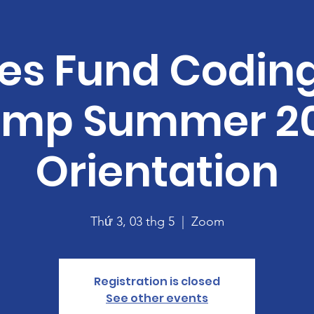
es Fund Codin
mp Summer 2
Orientation
Thứ 3, 03 thg 5
  |  
Zoom
Registration is closed
See other events