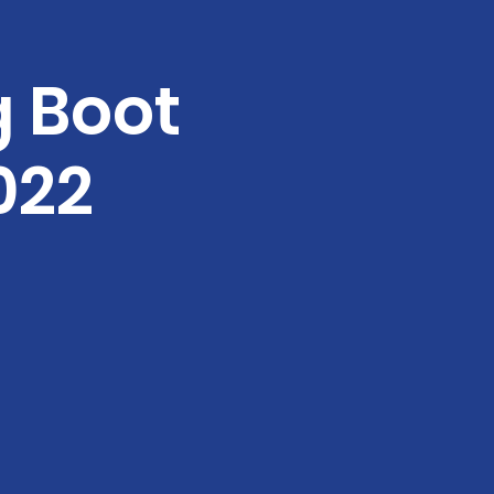
g Boot
022