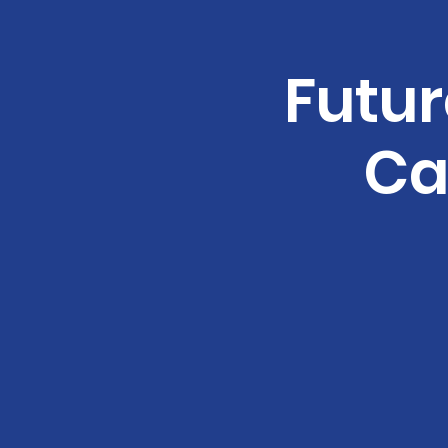
Futur
Ca