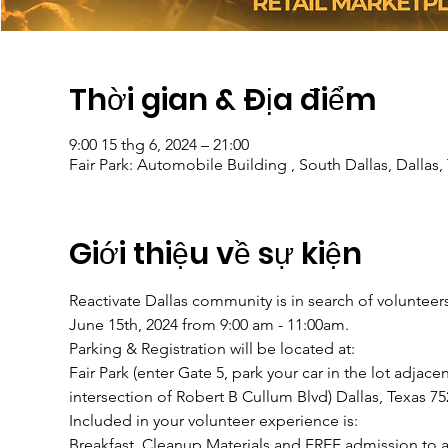
Thời gian & Địa điểm
9:00 15 thg 6, 2024 – 21:00
Fair Park: Automobile Building , South Dallas, Dallas
Giới thiệu về sự kiện
Reactivate Dallas community is in search of volunteers 
June 15th, 2024 from 9:00 am - 11:00am.
Parking & Registration will be located at:
Fair Park (enter Gate 5, park your car in the lot adjac
intersection of Robert B Cullum Blvd) Dallas, Texas 75
Included in your volunteer experience is:
Breakfast, Cleanup Materials and FREE admission to all 