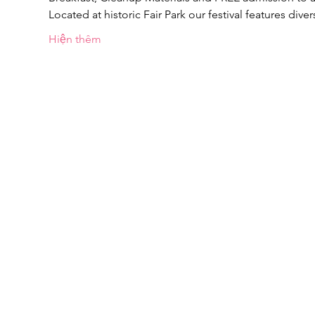
Located at historic Fair Park our festival features dive
Hiện thêm