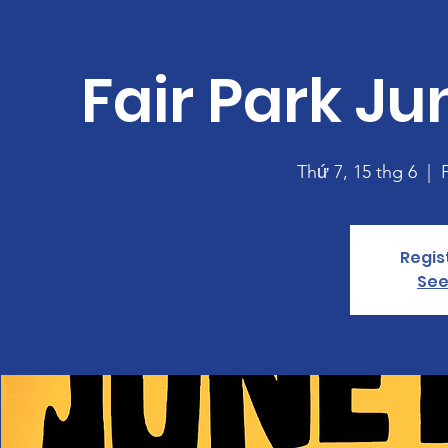
Fair Park J
Thứ 7, 15 thg 6
  |  
Regis
See