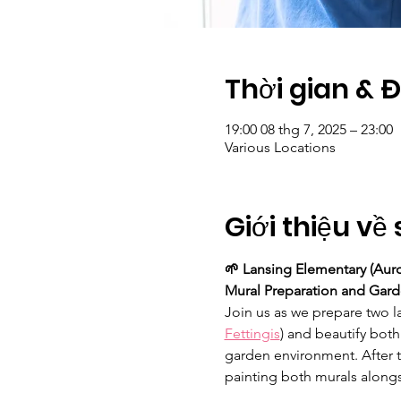
Thời gian & 
19:00 08 thg 7, 2025 – 23:00
Various Locations
Giới thiệu về 
🌱 Lansing Elementary (Auro
Mural Preparation and Garde
Join us as we prepare two la
Fettingis
) and beautify both
garden environment. After t
painting both murals alongs