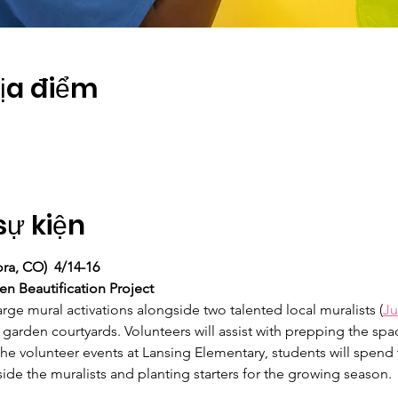
Địa điểm
sự kiện
ra, CO)  4/14-16
n Beautification Project
rge mural activations alongside two talented local muralists (
Ju
 garden courtyards. Volunteers will assist with prepping the sp
he volunteer events at Lansing Elementary, students will spend 
ide the muralists and planting starters for the growing season.