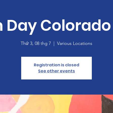
h Day Colorado
Thứ 3, 08 thg 7
  |  
Various Locations
Registration is closed
See other events