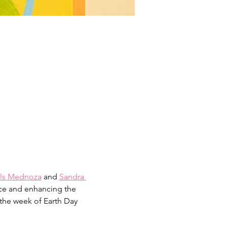
ls Mednoza
 and 
Sandra 
ace and enhancing the 
the week of Earth Day 