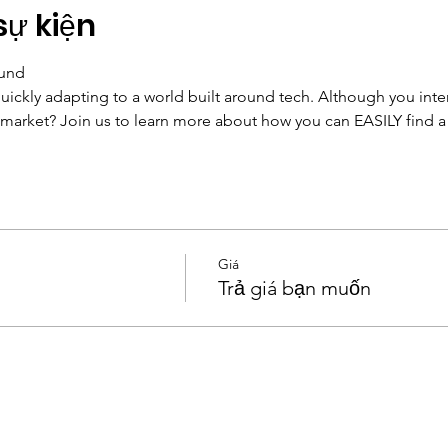
sự kiện
Fund
uickly adapting to a world built around tech. Although you intera
market? Join us to learn more about how you can EASILY find a te
Giá
Trả giá bạn muốn