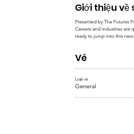
Giới thiệu về 
Presented by The Futures 
Careers and industries are q
ready to jump into this new 
Vé
Loại vé
General