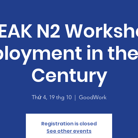
EAK N2 Worksh
loyment in the 
Century
Thứ 4, 19 thg 10
  |  
GoodWork
Registration is closed
See other events