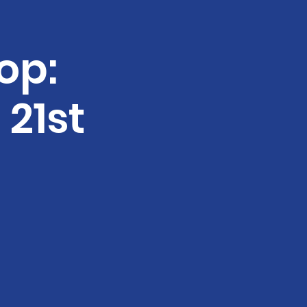
op:
21st