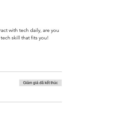
ct with tech daily, are you 
ch skill that fits you!
Giảm giá đã kết thúc