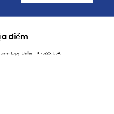
Địa điểm
imer Expy, Dallas, TX 75226, USA