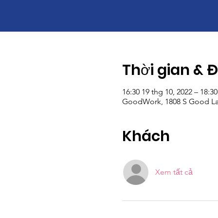
Thời gian & 
16:30 19 thg 10, 2022 – 18:30
GoodWork, 1808 S Good Lat
Khách
Xem tất cả