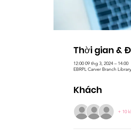
Thời gian & 
12:00 09 thg 3, 2024 – 14:00
EBRPL Carver Branch Librar
Khách
+ 10 