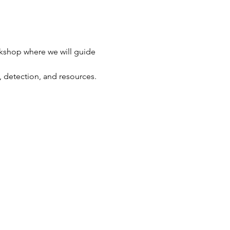
orkshop where we will guide 
, detection, and resources.