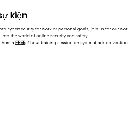
sự kiện
into cybersecurity for work or personal goals, join us for our w
into the world of online security and safety. 
 host a 
FREE
 2-hour training session on cyber attack prevention