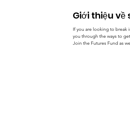
Giới thiệu về 
If you are looking to break 
you through the ways to get 
Join the Futures Fund as we