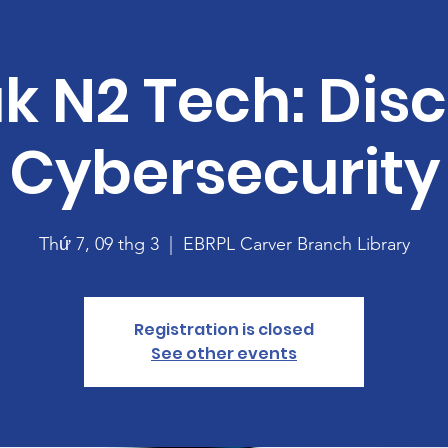
k N2 Tech: Dis
Cybersecurity
Thứ 7, 09 thg 3
  |  
EBRPL Carver Branch Library
Registration is closed
See other events