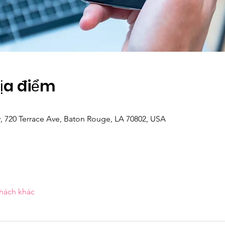
Địa điểm
y, 720 Terrace Ave, Baton Rouge, LA 70802, USA
khách khác