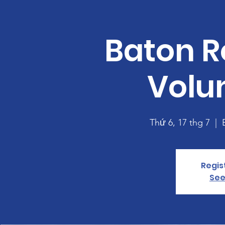
Baton R
Volu
Thứ 6, 17 thg 7
  |  
Regis
See