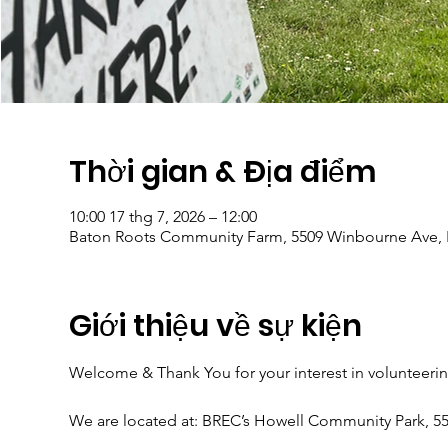
Thời gian & Địa điểm
10:00 17 thg 7, 2026 – 12:00
Baton Roots Community Farm, 5509 Winbourne Ave, 
Giới thiệu về sự kiện
Welcome & Thank You for your interest in volunteeri
We are located at: BREC’s Howell Community Park, 5