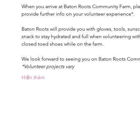
When you arrive at Baton Roots Community Farm, pleas
provide further info on your volunteer experience*.
Baton Roots will provide you with gloves, tools, suns
snack to stay hydrated and full when volunteering w
closed toed shoes while on the farm.
We look forward to seeing you on Baton Roots Com
*Volunteer projects vary
Hiện thêm